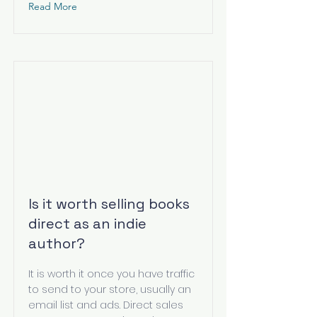
Read More
Is it worth selling books
direct as an indie
author?
It is worth it once you have traffic
to send to your store, usually an
email list and ads. Direct sales