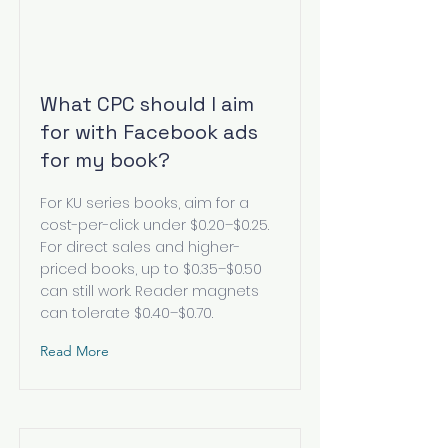
What CPC should I aim
for with Facebook ads
for my book?
For KU series books, aim for a
cost-per-click under $0.20–$0.25.
For direct sales and higher-
priced books, up to $0.35–$0.50
can still work. Reader magnets
can tolerate $0.40–$0.70.
Read More