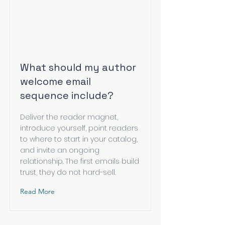
What should my author
welcome email
sequence include?
Deliver the reader magnet,
introduce yourself, point readers
to where to start in your catalog,
and invite an ongoing
relationship. The first emails build
trust, they do not hard-sell.
Read More