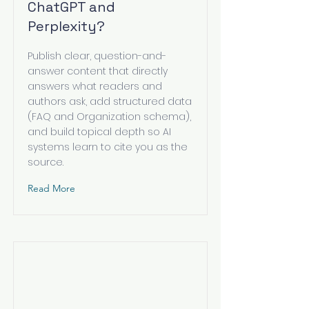
ChatGPT and
Perplexity?
Publish clear, question-and-
answer content that directly
answers what readers and
authors ask, add structured data
(FAQ and Organization schema),
and build topical depth so AI
systems learn to cite you as the
source.
Read More