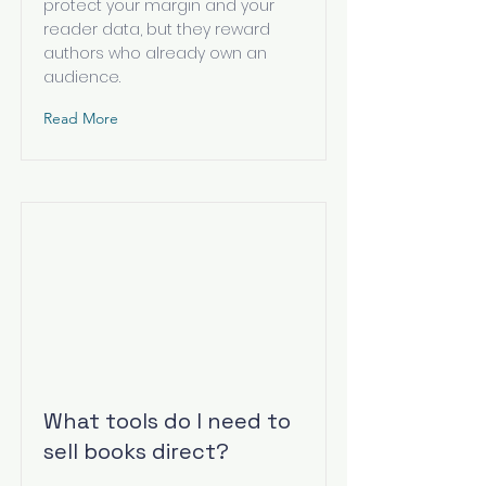
protect your margin and your
reader data, but they reward
authors who already own an
audience.
Read More
What tools do I need to
sell books direct?