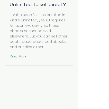
Unlimited to sell direct?
For the specific titles enrolled in
Kindle Unlimited, yes. KU requires
Amazon exclusivity, so those
ebooks cannot be sold
elsewhere. But you can sell other
books, paperbacks, audiobooks,
and bundles direct.
Read More