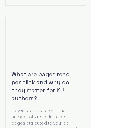
What are pages read
per click and why do
they matter for KU
authors?
Pages read per click is the
number of Kindle Unlimited
pages attributed to your ad