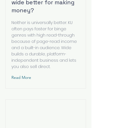
wide better for making
money?
Neither is universally better. KU
often pays faster for binge
genres with high read-through
because of page-read income
and a built-in audience. Wide
builds a durable, platform-
independent business and lets
you also sell direct.
Read More