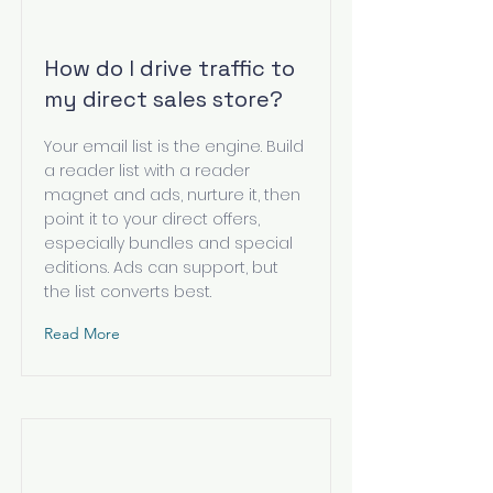
How do I drive traffic to
my direct sales store?
Your email list is the engine. Build
a reader list with a reader
magnet and ads, nurture it, then
point it to your direct offers,
especially bundles and special
editions. Ads can support, but
the list converts best.
Read More