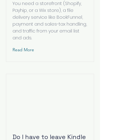
You need a storefront (Shopify,
Payhip, or a Wix store), a file
delivery service like BookFunnel,
payment and sales-tax handling,
and traffic from your email list
and ads.
Read More
Do I have to leave Kindle