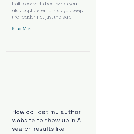
traffic converts best when you
also capture emails so you keep
the reader, not just the sale.
Read More
How do I get my author
website to show up in AI
search results like