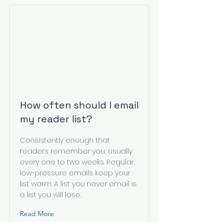
How often should I email
my reader list?
Consistently enough that
readers remember you, usually
every one to two weeks. Regular,
low-pressure emails keep your
list warm. A list you never email is
a list you will lose.
Read More