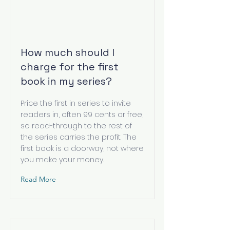
How much should I
charge for the first
book in my series?
Price the first in series to invite
readers in, often 99 cents or free,
so read-through to the rest of
the series carries the profit. The
first book is a doorway, not where
you make your money.
Read More