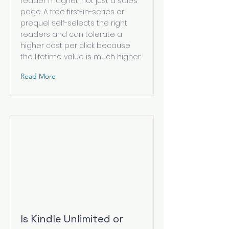
reader magnet, not just a sales
page. A free first-in-series or
prequel self-selects the right
readers and can tolerate a
higher cost per click because
the lifetime value is much higher.
Read More
Is Kindle Unlimited or