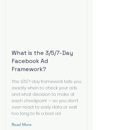
What is the 3/5/7-Day
Facebook Ad
Framework?
The 3/5/7-day framework tells you
exactly when to check your ads
and what decision to make at
each checkpoint — so you don't
over-react to early data or wait
too long to fix a bad ad.
Read More