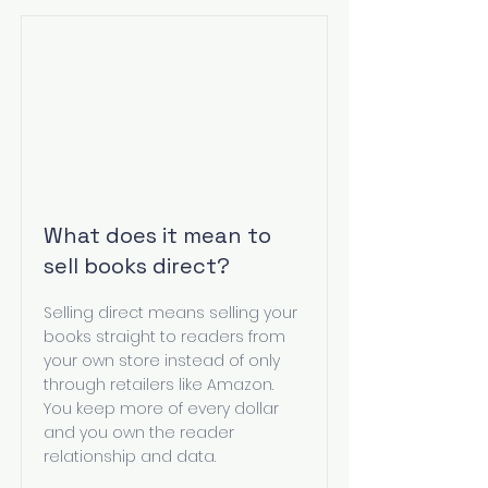
What does it mean to
sell books direct?
Selling direct means selling your
books straight to readers from
your own store instead of only
through retailers like Amazon.
You keep more of every dollar
and you own the reader
relationship and data.