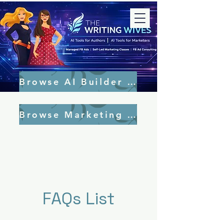
Browse AI Builder Tools
Browse Marketing Tools
FAQs List