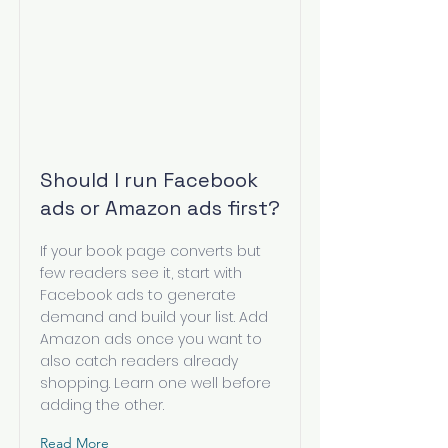
Should I run Facebook
ads or Amazon ads first?
If your book page converts but
few readers see it, start with
Facebook ads to generate
demand and build your list. Add
Amazon ads once you want to
also catch readers already
shopping. Learn one well before
adding the other.
Read More