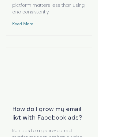
platform matters less than using
one consistently.
Read More
How do I grow my email
list with Facebook ads?
Run ads to a genre-correct