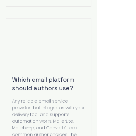
Which email platform
should authors use?
Any reliable email service
provider that integrates with your
delivery tool and supports
automation works. MailerLite,
Mailchimp, and ConvertKit are
common author choices. The