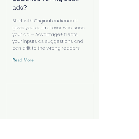
ads?
Start with Original audience. It
gives you control over who sees
your ad — Advantage+ treats
your inputs as suggestions and
can drift to the wrong readers.
Read More