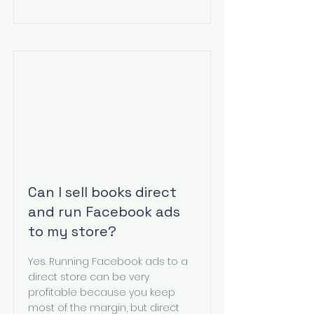
Can I sell books direct
and run Facebook ads
to my store?
Yes. Running Facebook ads to a
direct store can be very
profitable because you keep
most of the margin, but direct