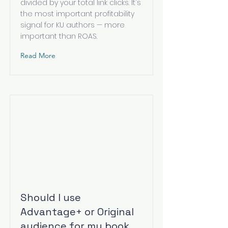
divided by your total link clicks. It's
the most important profitability
signal for KU authors — more
important than ROAS.
Read More
Should I use
Advantage+ or Original
audience for my book