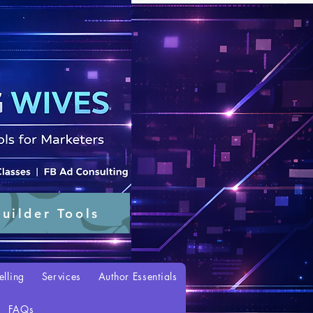
uilder Tools
elling
Services
Author Essentials
FAQs