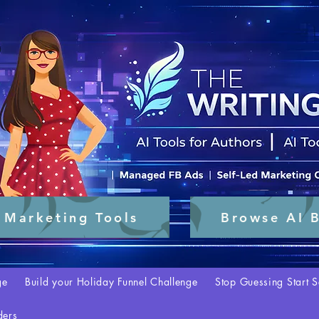
 Marketing Tools
Browse AI B
ge
Build your Holiday Funnel Challenge
Stop Guessing Start S
ders