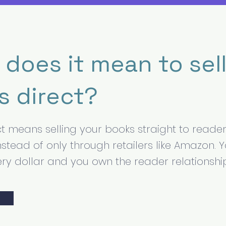
does it mean to sel
s direct?
ect means selling your books straight to reade
nstead of only through retailers like Amazon. 
ry dollar and you own the reader relationshi