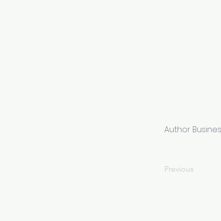
Author Busine
Previous