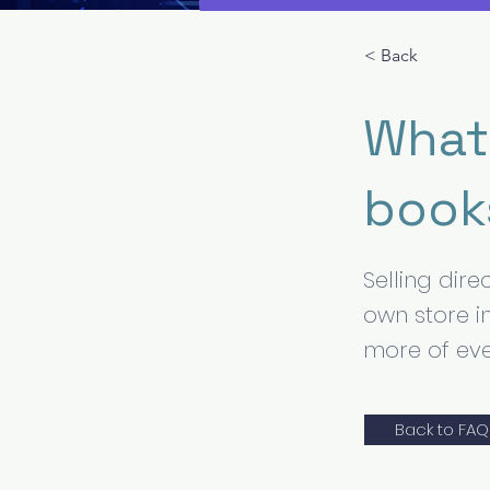
< Back
What 
book
Selling dir
own store i
more of eve
Back to FAQ