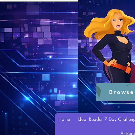
Browse
Home
Ideal Reader 7 Day Challen
AI Buil