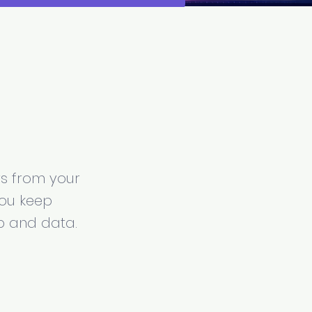
l
rs from your
You keep
p and data.