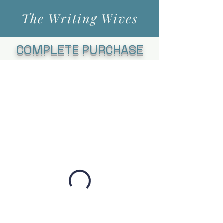
The Writing Wives
COMPLETE PURCHASE