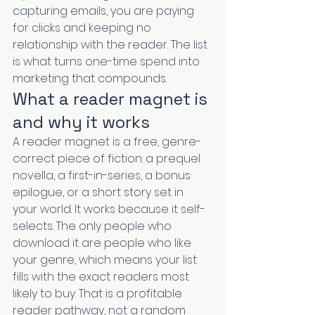
capturing emails, you are paying 
for clicks and keeping no 
relationship with the reader. The list 
is what turns one-time spend into 
marketing that compounds.
What a reader magnet is 
and why it works
A reader magnet is a free, genre-
correct piece of fiction: a prequel 
novella, a first-in-series, a bonus 
epilogue, or a short story set in 
your world. It works because it self-
selects. The only people who 
download it are people who like 
your genre, which means your list 
fills with the exact readers most 
likely to buy. That is a profitable 
reader pathway, not a random 