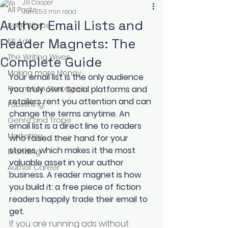
Jill Cooper
All Posts
Jun 25
3 min read
Author Email Lists and
Book Blurbs
Reader Magnets: The
FB Ads
The Writing Wives
Complete Guide
Making more Money
Your email list is the only audience 
Promotion Strategies
you truly own. Social platforms and 
retailers rent you attention and can 
Publishing
change the terms anytime. An 
Genre and Trope
email list is a direct line to readers 
Marketing
who raised their hand for your 
stories, which makes it the most 
Branding
valuable asset in your author 
Author Career
business. A reader magnet is how 
you build it: a free piece of fiction 
readers happily trade their email to 
get.
If you are running ads without 