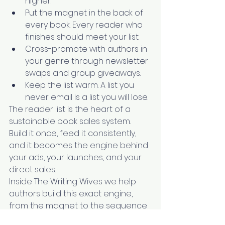
higher.
Put the magnet in the back of 
every book. Every reader who 
finishes should meet your list.
Cross-promote with authors in 
your genre through newsletter 
swaps and group giveaways.
Keep the list warm. A list you 
never email is a list you will lose.
The reader list is the heart of a 
sustainable book sales system. 
Build it once, feed it consistently, 
and it becomes the engine behind 
your ads, your launches, and your 
direct sales.
Inside The Writing Wives we help 
authors build this exact engine, 
from the magnet to the sequence 
to the ads that fill it. If you are 