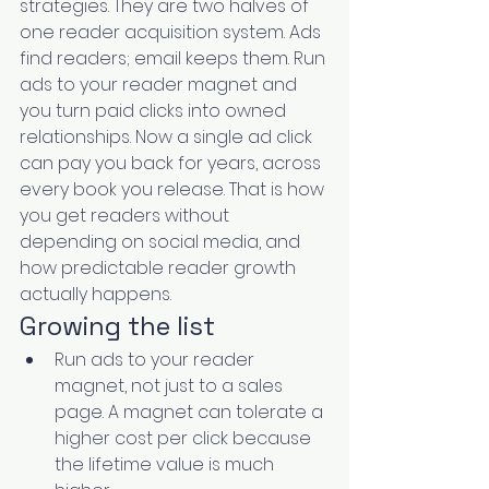
strategies. They are two halves of 
one reader acquisition system. Ads 
find readers; email keeps them. Run 
ads to your reader magnet and 
you turn paid clicks into owned 
relationships. Now a single ad click 
can pay you back for years, across 
every book you release. That is how 
you get readers without 
depending on social media, and 
how predictable reader growth 
actually happens.
Growing the list
Run ads to your reader 
magnet, not just to a sales 
page. A magnet can tolerate a 
higher cost per click because 
the lifetime value is much 