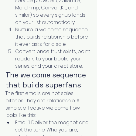
service provider (MailerLite, 
Mailchimp, ConvertKit, and 
similar) so every signup lands 
on your list automatically.
Nurture: a welcome sequence 
that builds relationship before 
it ever asks for a sale.
Convert: once trust exists, point 
readers to your books, your 
series, and your direct store.
The welcome sequence 
that builds superfans
The first emails are not sales 
pitches. They are relationship. A 
simple, effective welcome flow 
looks like this:
Email 1: Deliver the magnet and 
set the tone. Who you are, 