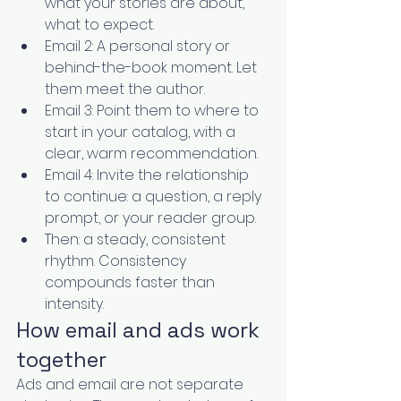
what your stories are about, 
what to expect.
Email 2: A personal story or 
behind-the-book moment. Let 
them meet the author.
Email 3: Point them to where to 
start in your catalog, with a 
clear, warm recommendation.
Email 4: Invite the relationship 
to continue: a question, a reply 
prompt, or your reader group.
Then: a steady, consistent 
rhythm. Consistency 
compounds faster than 
intensity.
How email and ads work 
together
Ads and email are not separate 