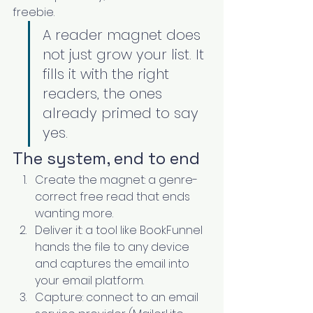
freebie.
A reader magnet does 
not just grow your list. It 
fills it with the right 
readers, the ones 
already primed to say 
yes.
The system, end to end
Create the magnet: a genre-
correct free read that ends 
wanting more.
Deliver it: a tool like BookFunnel 
hands the file to any device 
and captures the email into 
your email platform.
Capture: connect to an email 