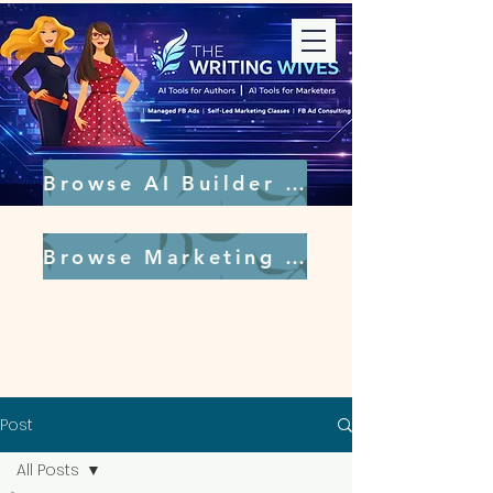
Browse AI Builder Tools
Browse Marketing Tools
Post
All Posts