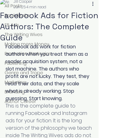
Jill Cooper
All Posts
Jun 25
4 min read
Facebook Ads for Fiction
Book Blurbs
Authors: The Complete
FB Ads
The Writing Wives
Guide
Making more Money
Facebook ads work for fiction 
Promotion Strategies
authors when you treat them as a 
reader acquisition system, not a 
Publishing
slot machine. The authors who 
Genre and Trope
profit are not lucky. They test, they 
Marketing
read their data, and they scale 
what is already working. Stop 
Branding
guessing. Start knowing.
Author Career
This is the complete guide to 
running Facebook and Instagram 
ads for your fiction. It is the long 
version of the philosophy we teach 
inside The Writing Wives: ads do not 