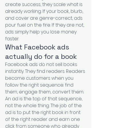
create success, they scale what is 
already working. If your book, blurb, 
and cover are genre-correct, ads 
pour fuel on the fire. If they are not, 
ads simply help you lose money 
faster.
What Facebook ads 
actually do for a book
Facebook ads do not sell books 
instantly. They find readers. Readers 
become customers when you 
follow the right sequence: find 
them, engage them, convert them. 
An ad is the top of that sequence, 
not the whole thing. The job of the 
ad is to put the right book in front 
of the right reader and earn one 
click from someone who already 