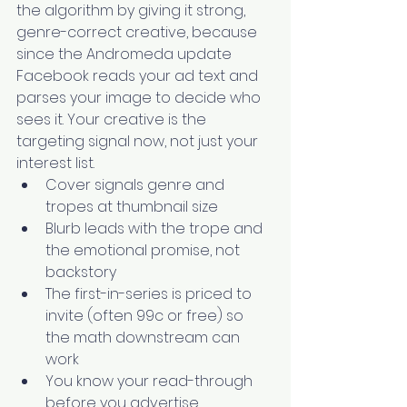
the algorithm by giving it strong, 
genre-correct creative, because 
since the Andromeda update 
Facebook reads your ad text and 
parses your image to decide who 
sees it. Your creative is the 
targeting signal now, not just your 
interest list.
Cover signals genre and 
tropes at thumbnail size
Blurb leads with the trope and 
the emotional promise, not 
backstory
The first-in-series is priced to 
invite (often 99c or free) so 
the math downstream can 
work
You know your read-through 
before you advertise