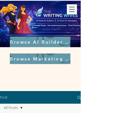
Browse AI Builder Tools
Browse Marketing Tools
Post
All Posts