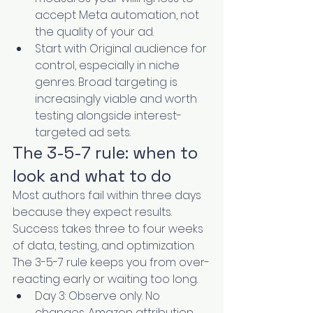
accept Meta automation, not 
the quality of your ad.
Start with Original audience for 
control, especially in niche 
genres. Broad targeting is 
increasingly viable and worth 
testing alongside interest-
targeted ad sets.
The 3-5-7 rule: when to 
look and what to do
Most authors fail within three days 
because they expect results. 
Success takes three to four weeks 
of data, testing, and optimization. 
The 3-5-7 rule keeps you from over-
reacting early or waiting too long.
Day 3: Observe only. No 
changes. Amazon attribution 