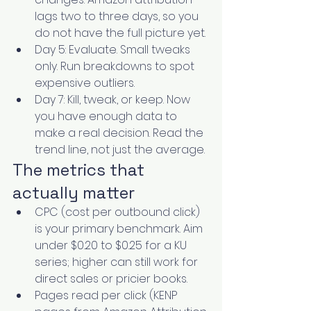
lags two to three days, so you 
do not have the full picture yet.
Day 5: Evaluate. Small tweaks 
only. Run breakdowns to spot 
expensive outliers.
Day 7: Kill, tweak, or keep. Now 
you have enough data to 
make a real decision. Read the 
trend line, not just the average.
The metrics that 
actually matter
CPC (cost per outbound click) 
is your primary benchmark. Aim 
under $0.20 to $0.25 for a KU 
series; higher can still work for 
direct sales or pricier books.
Pages read per click (KENP 