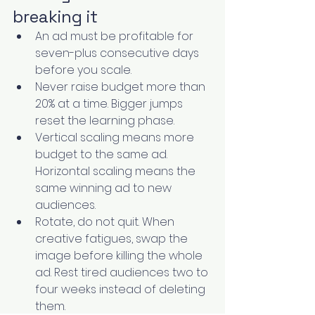
breaking it
An ad must be profitable for 
seven-plus consecutive days 
before you scale.
Never raise budget more than 
20% at a time. Bigger jumps 
reset the learning phase.
Vertical scaling means more 
budget to the same ad. 
Horizontal scaling means the 
same winning ad to new 
audiences.
Rotate, do not quit. When 
creative fatigues, swap the 
image before killing the whole 
ad. Rest tired audiences two to 
four weeks instead of deleting 
them.