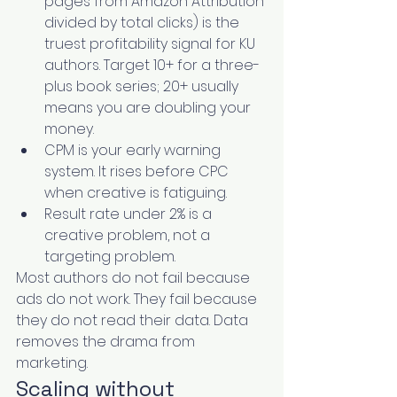
pages from Amazon Attribution 
divided by total clicks) is the 
truest profitability signal for KU 
authors. Target 10+ for a three-
plus book series; 20+ usually 
means you are doubling your 
money.
CPM is your early warning 
system. It rises before CPC 
when creative is fatiguing.
Result rate under 2% is a 
creative problem, not a 
targeting problem.
Most authors do not fail because 
ads do not work. They fail because 
they do not read their data. Data 
removes the drama from 
marketing.
Scaling without 