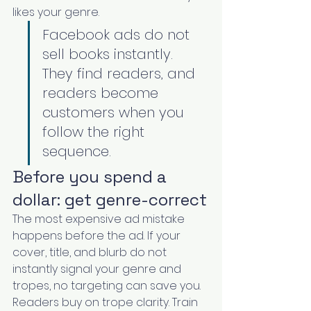
likes your genre.
Facebook ads do not 
sell books instantly. 
They find readers, and 
readers become 
customers when you 
follow the right 
sequence.
Before you spend a 
dollar: get genre-correct
The most expensive ad mistake 
happens before the ad. If your 
cover, title, and blurb do not 
instantly signal your genre and 
tropes, no targeting can save you. 
Readers buy on trope clarity. Train 