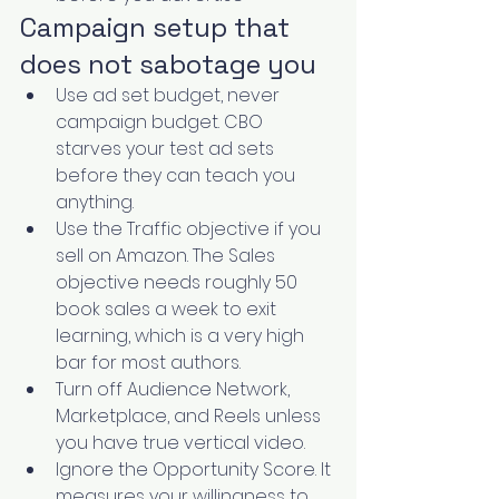
Campaign setup that 
does not sabotage you
Use ad set budget, never 
campaign budget. CBO 
starves your test ad sets 
before they can teach you 
anything.
Use the Traffic objective if you 
sell on Amazon. The Sales 
objective needs roughly 50 
book sales a week to exit 
learning, which is a very high 
bar for most authors.
Turn off Audience Network, 
Marketplace, and Reels unless 
you have true vertical video.
Ignore the Opportunity Score. It 
measures your willingness to 