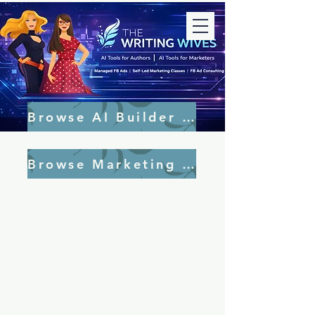
Browse AI Builder Tools
Browse Marketing Tools