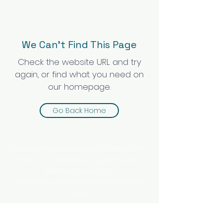
We Can’t Find This Page
Check the website URL and try
again, or find what you need on
our homepage.
Go Back Home
Site and contents copyright by The Wooden Pen
Press, Inc For problems or questions, email
jill@thewritingwives.com
No Refunds or cancellations once service has
begun.
This website is owned and operated by The