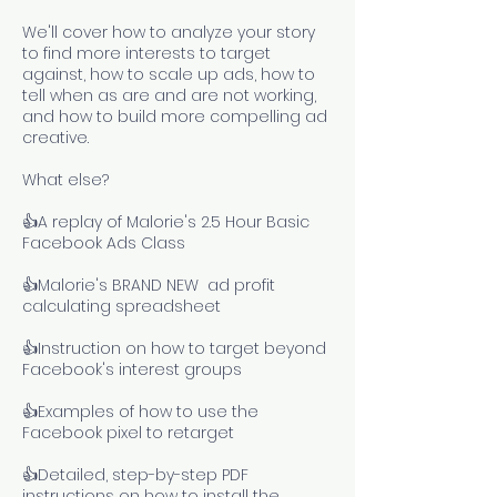
We'll cover how to analyze your story
to find more interests to target
against, how to scale up ads, how to
tell when as are and are not working,
and how to build more compelling ad
creative.
What else?
👍A replay of Malorie's 2.5 Hour Basic
Facebook Ads Class
​👍Malorie's BRAND NEW ad profit
calculating spreadsheet
👍Instruction on how to target beyond
Facebook's interest groups
👍Examples of how to use the
Facebook pixel to retarget
👍Detailed, step-by-step PDF
instructions on how to install the