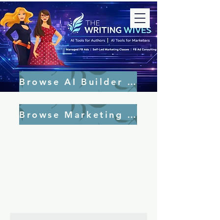
Browse AI Builder Tools
Browse Marketing Tools