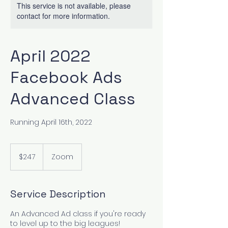
This service is not available, please
contact for more information.
April 2022
Facebook Ads
Advanced Class
Running April 16th, 2022
247
US
$247
Zoom
dollars
Service Description
An Advanced Ad class if you're ready
to level up to the big leagues!