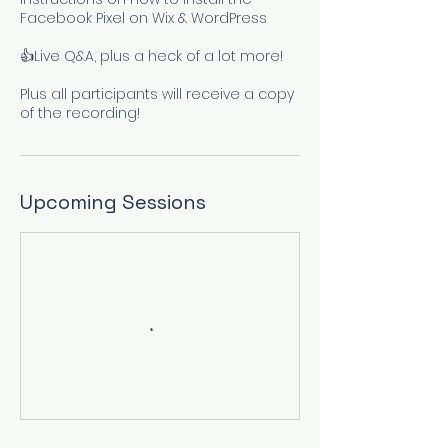
Facebook Pixel on Wix & WordPress
👍Live Q&A, plus a heck of a lot more!
Plus all participants will receive a copy
of the recording!
Upcoming Sessions