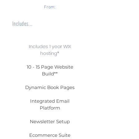
From:
Includes...
Includes 1 year WIX
hosting*
10 - 15 Page Website
Build**
Dynamic Book Pages
Integrated Email
Platform
Newsletter Setup
Ecommerce Suite