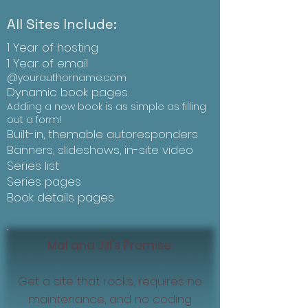
All Sites Include:
1 Year of hosting
1 Year of email
@yourauthorname.com
Dynamic book pages
Adding a new book is as simple as filling
out a form!
Built-in, themable autoresponders
Banners, slideshows, in-site video
Series list
Series pages
Book details pages
Mal and Jill's Promise:
Get a site that rocks, requires no
maintenance, and no coding