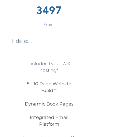
3497
From:
Includes...
Includes 1 year WIX
hosting*
5 - 10 Page Website
Build**
Dynamic Book Pages
Integrated Email
Platform