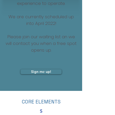
experience to operate.
We are currently scheduled up
into April 2022!
Please join our waiting list an we
will contact you when a free spot
opens up.
Sign me up!
CORE ELEMENTS
$