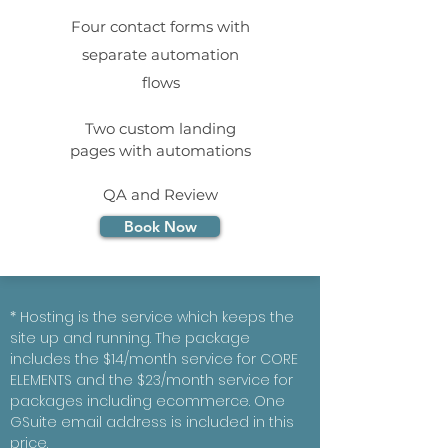
Four contact forms with
separate automation
flows
Two custom landing
pages with automations
QA and Review
Book Now
* Hosting is the service which keeps the
site up and running. The package
includes the $14/month service for CORE
ELEMENTS and the $23/month service for
packages including ecommerce. One
GSuite email address is included in this
price.