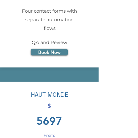
Four contact forms with
separate automation
flows
QA and Review
Book Now
HAUT MONDE
$
5697
From: