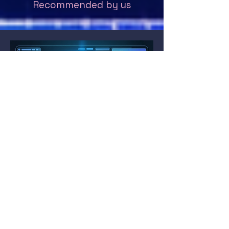
Recommended by us
Recommended by us