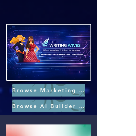
Browse Marketing Tools
Browse AI Builder Tools