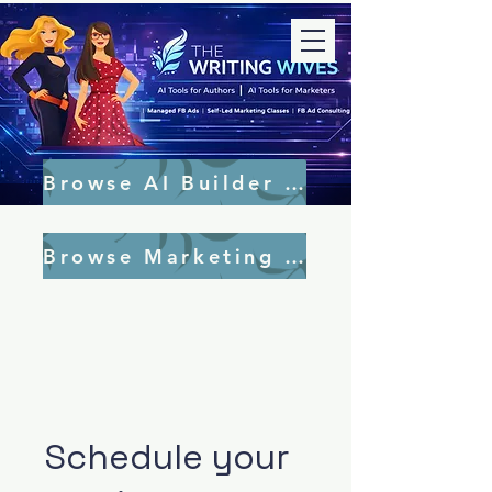
Browse AI Builder Tools
Browse Marketing Tools
Schedule your