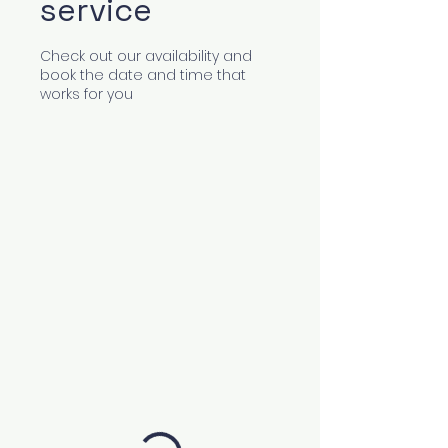
service
Check out our availability and
book the date and time that
works for you