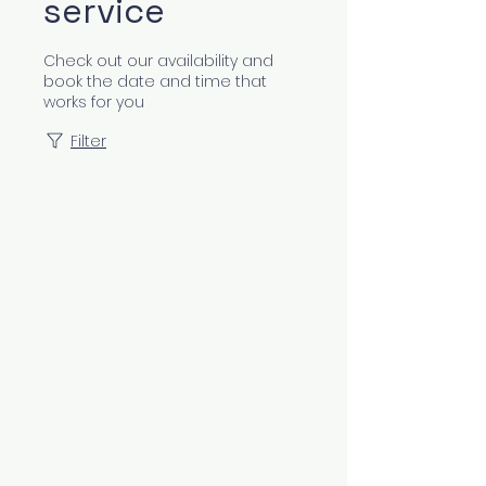
service
Check out our availability and
book the date and time that
works for you
Filter