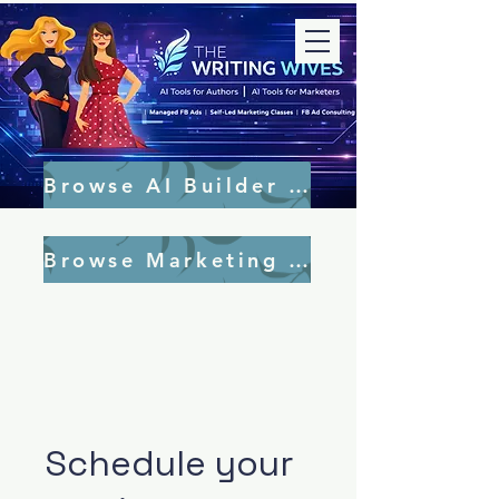
Browse AI Builder Tools
Browse Marketing Tools
Schedule your