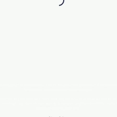
tents copyright by The Wooden Pen Press, Inc For problems or questions, email
jill@thewrit
No Refunds or cancellations once service has begun.
n Press Inc. These Terms set forth the terms and conditions under which you may use our w
consulting to help them sell more books. By accessing or using the website of our service,
agree to be bound by these Terms.