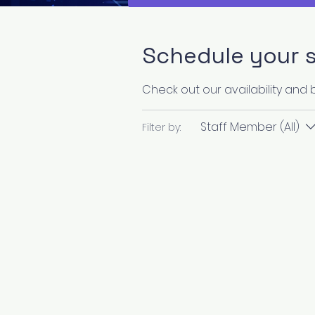
Schedule your s
Check out our availability and
Staff Member (All)
Filter by: