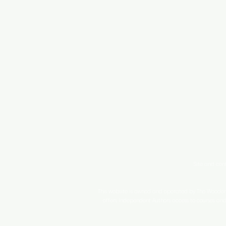
Site and con
This website is owned and operated by The WoodenPe
offers Independent Authors access to courses and 