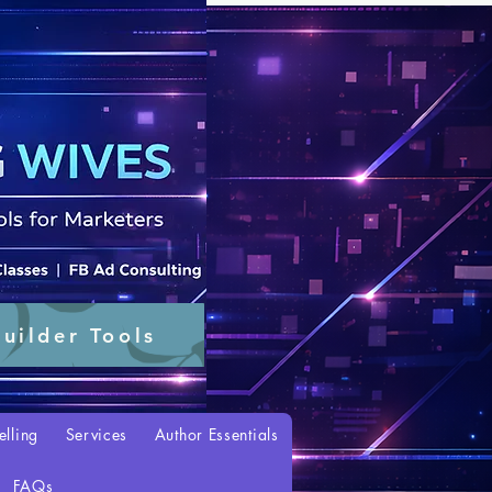
uilder Tools
elling
Services
Author Essentials
FAQs