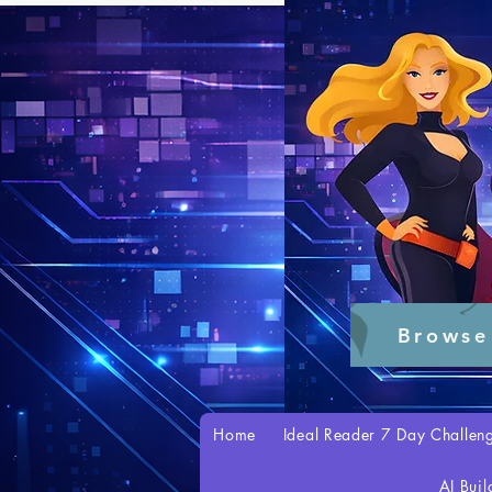
Browse
Home
Ideal Reader 7 Day Challen
AI Buil