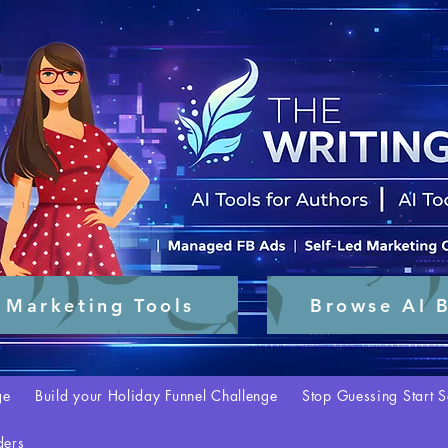
 Marketing Tools
Browse AI B
ge
Build your Holiday Funnel Challenge
Stop Guessing Start S
ders