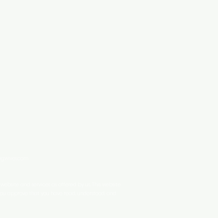
ingwives.com
ebsite and services as offered by us. This website
 you approve that you have read, understood, and