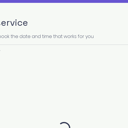
ervice
 book the date and time that works for you