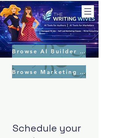
Browse AI Builder Tools
Browse Marketing Tools
Schedule your