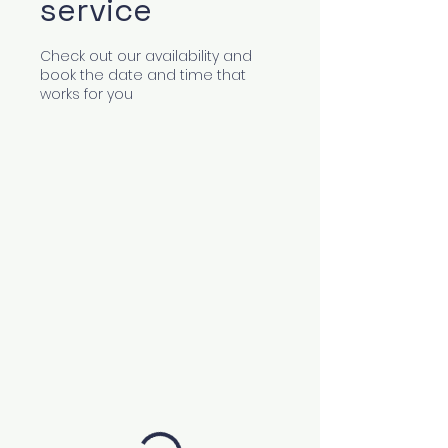
service
Check out our availability and
book the date and time that
works for you