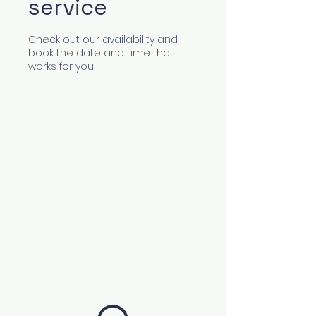
service
Check out our availability and
book the date and time that
works for you