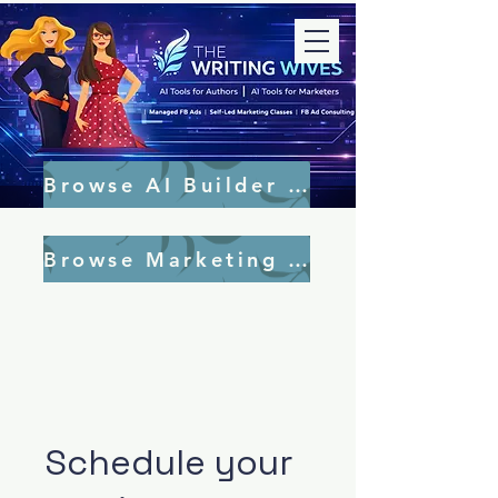
Browse AI Builder Tools
Browse Marketing Tools
Schedule your