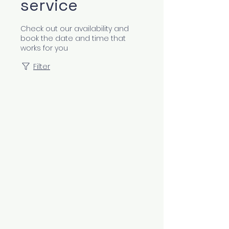
service
Check out our availability and
book the date and time that
works for you
Filter