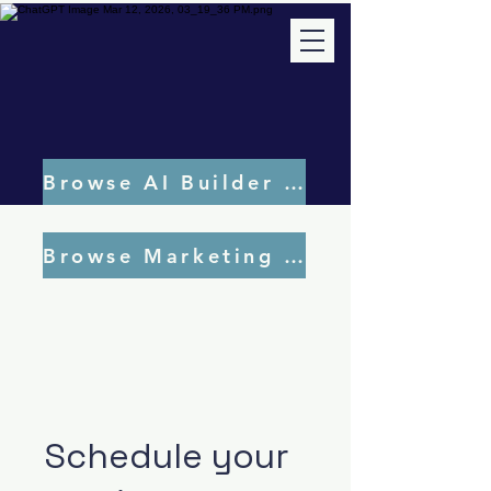
Browse AI Builder Tools
Browse Marketing Tools
Schedule your