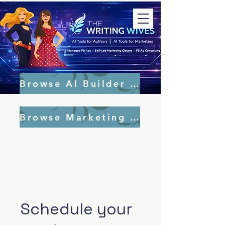
Browse AI Builder Tools
Browse Marketing Tools
Schedule your