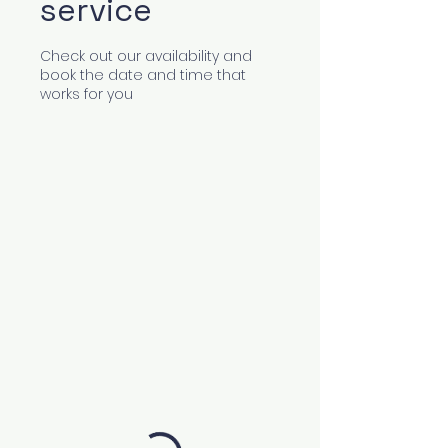
service
Check out our availability and
book the date and time that
works for you