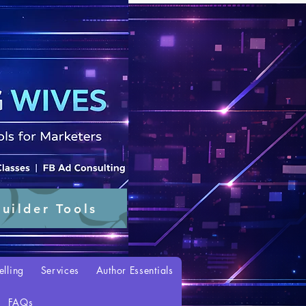
uilder Tools
elling
Services
Author Essentials
FAQs