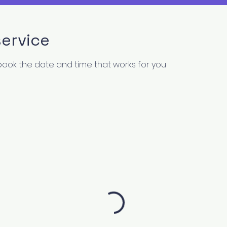
ervice
 book the date and time that works for you