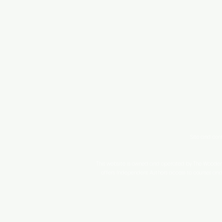
Site and con
This website is owned and operated by The WoodenPe
offers Independent Authors access to courses and 