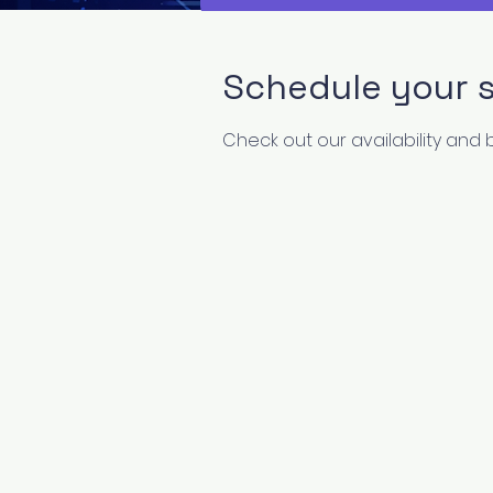
Schedule your s
Check out our availability and