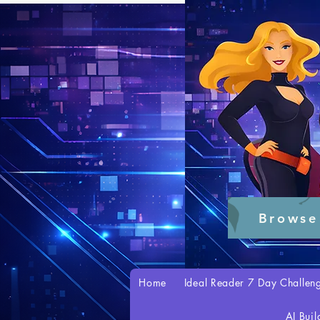
Browse
Home
Ideal Reader 7 Day Challen
AI Buil