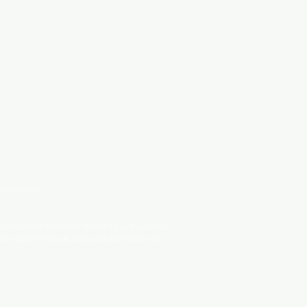
ingwives.com
ebsite and services as offered by us. This website
 you approve that you have read, understood, and