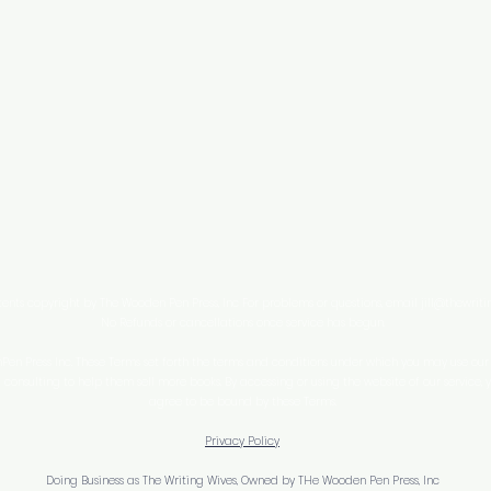
tents copyright by The Wooden Pen Press, Inc For problems or questions, email
jill@thewrit
No Refunds or cancellations once service has begun.
n Press Inc. These Terms set forth the terms and conditions under which you may use our w
consulting to help them sell more books. By accessing or using the website of our service,
agree to be bound by these Terms.
Privacy Policy
Doing Business as The Writing Wives, Owned by THe Wooden Pen Press, Inc