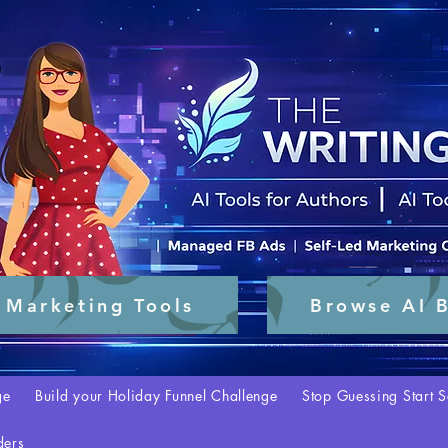
 Marketing Tools
Browse AI B
ge
Build your Holiday Funnel Challenge
Stop Guessing Start S
ders