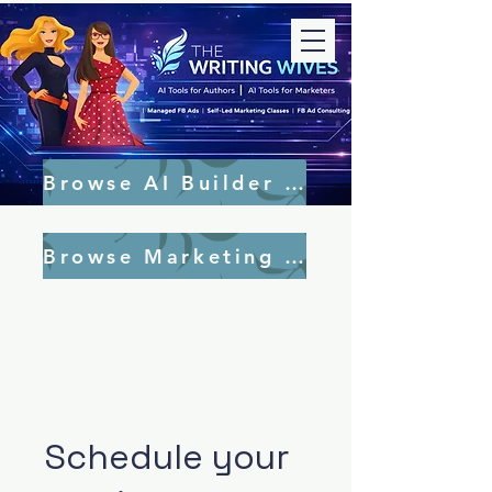
Browse AI Builder Tools
Browse Marketing Tools
Schedule your