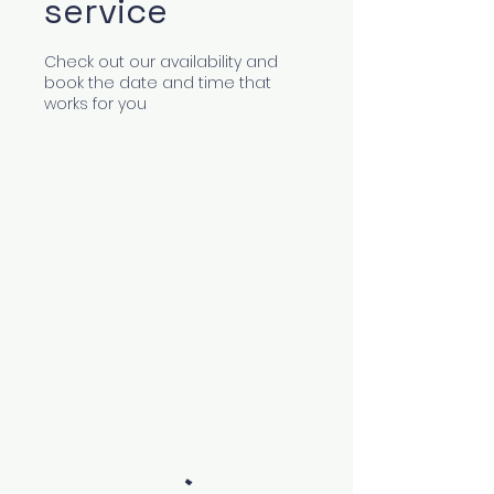
service
Check out our availability and
book the date and time that
works for you