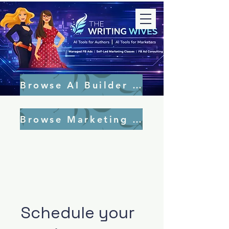
Browse AI Builder Tools
Browse Marketing Tools
Schedule your