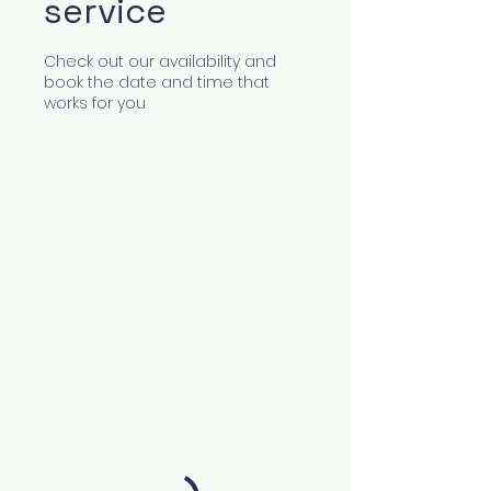
service
Check out our availability and
book the date and time that
works for you