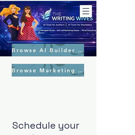
Browse AI Builder Tools
Browse Marketing Tools
Schedule your