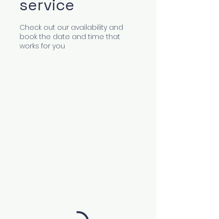
service
Check out our availability and
book the date and time that
works for you