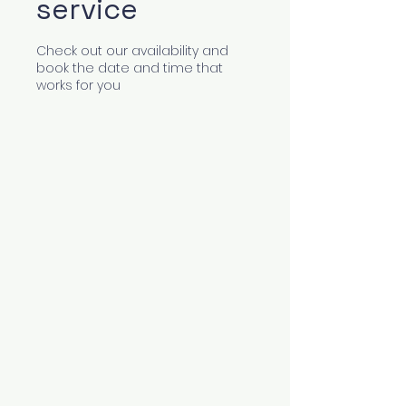
service
Check out our availability and
book the date and time that
works for you