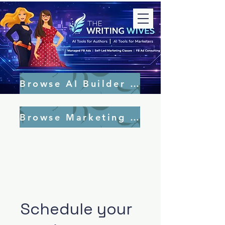
Browse AI Builder Tools
Browse Marketing Tools
Schedule your