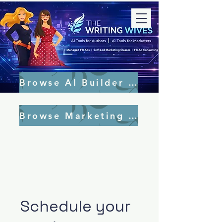
Browse AI Builder Tools
Browse Marketing Tools
Schedule your