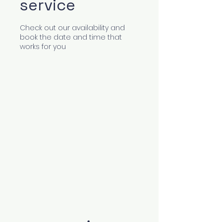
service
Check out our availability and
book the date and time that
works for you