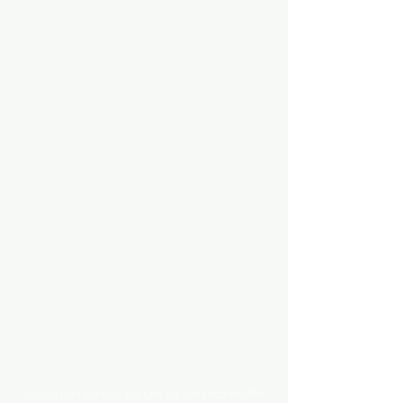
Site and contents copyright by The Wooden Pen