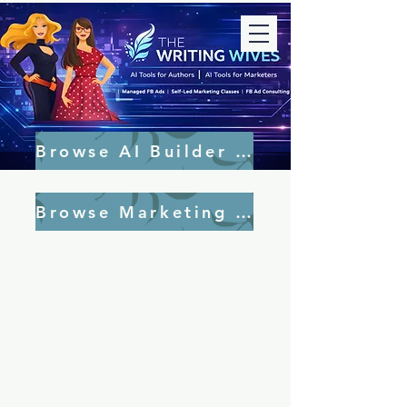
Browse AI Builder Tools
Browse Marketing Tools