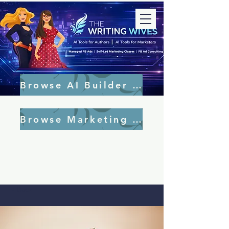
Browse AI Builder Tools
Browse Marketing Tools
< Back