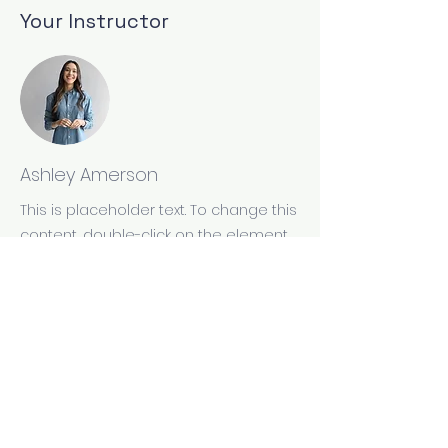
Your Instructor
Ashley Amerson
This is placeholder text. To change this
content, double-click on the element
and click Change Content. To manage
all your collections, click on the
Content Manager button in the Add
panel on the left.
Site and contents copyright by The Wooden Pen
Press, Inc For problems or questions, email