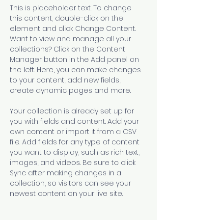
This is placeholder text. To change 
this content, double-click on the 
element and click Change Content. 
Want to view and manage all your 
collections? Click on the Content 
Manager button in the Add panel on 
the left. Here, you can make changes 
to your content, add new fields, 
create dynamic pages and more.
Your collection is already set up for 
you with fields and content. Add your 
own content or import it from a CSV 
file. Add fields for any type of content 
you want to display, such as rich text, 
images, and videos. Be sure to click 
Sync after making changes in a 
collection, so visitors can see your 
newest content on your live site. 