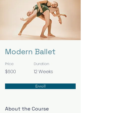
Modern Ballet
Price
Duration
$600
12 Weeks
Enroll
About the Course