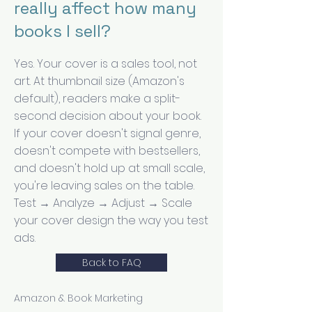
really affect how many
books I sell?
Yes. Your cover is a sales tool, not
art. At thumbnail size (Amazon's
default), readers make a split-
second decision about your book.
If your cover doesn't signal genre,
doesn't compete with bestsellers,
and doesn't hold up at small scale,
you're leaving sales on the table.
Test → Analyze → Adjust → Scale
your cover design the way you test
ads.
Back to FAQ
Amazon & Book Marketing