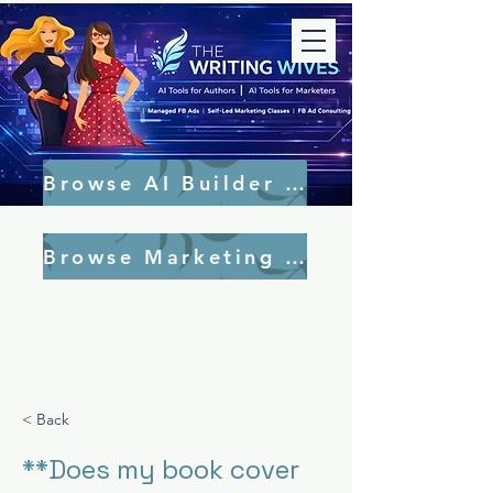
Browse AI Builder Tools
Browse Marketing Tools
< Back
**Does my book cover