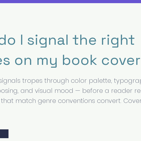
o I signal the right
es on my book cove
signals tropes through color palette, typograp
osing, and visual mood — before a reader r
rs that match genre conventions convert. Cove