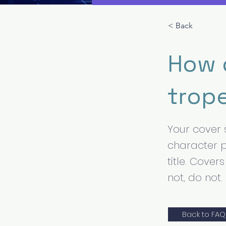
< Back
How d
trop
Your cover 
character p
title. Cove
not, do not.
Back to FAQ