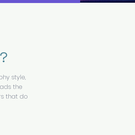
r?
hy style,
eads the
rs that do