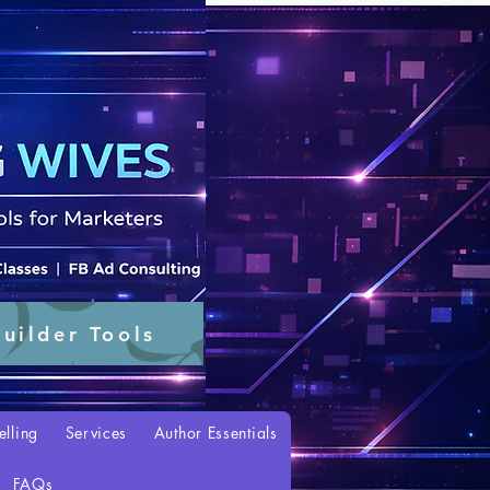
uilder Tools
elling
Services
Author Essentials
FAQs