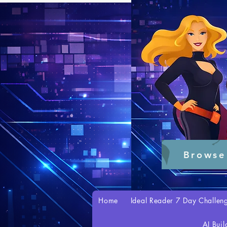
Browse
Home
Ideal Reader 7 Day Challen
AI Buil