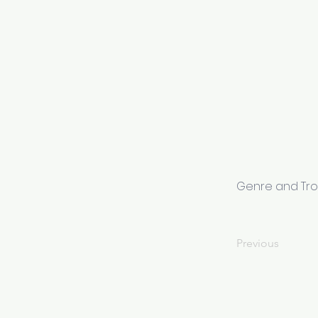
Genre and Tr
Previous