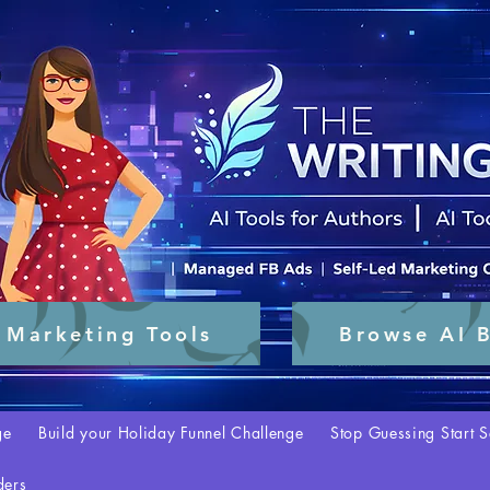
 Marketing Tools
Browse AI B
ge
Build your Holiday Funnel Challenge
Stop Guessing Start S
ders