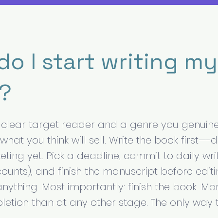
o I start writing my 
?
a clear target reader and a genre you genuine
t what you think will sell. Write the book first—-
ting yet. Pick a deadline, commit to daily wri
ounts), and finish the manuscript before editi
anything. Most importantly: finish the book. Mo
pletion than at any other stage. The only way 