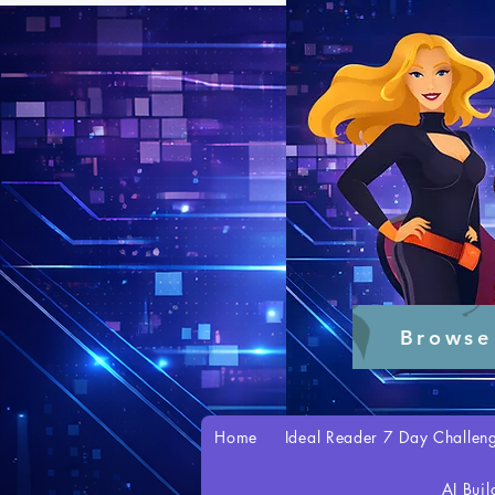
Browse
Home
Ideal Reader 7 Day Challen
AI Buil