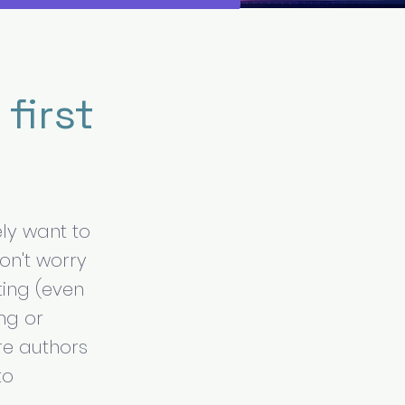
first
ly want to
don't worry
ting (even
ng or
re authors
to