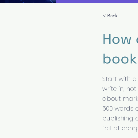
< Back
How d
book
Start with 
write in, no
about marke
500 words c
publishing 
fail at com