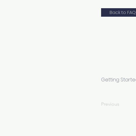
Back to FAQ
Getting Start
Previous