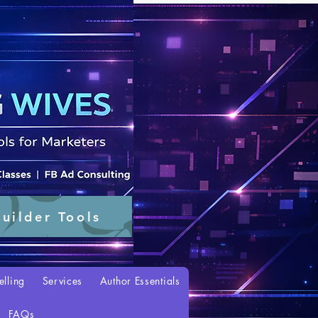
uilder Tools
elling
Services
Author Essentials
FAQs