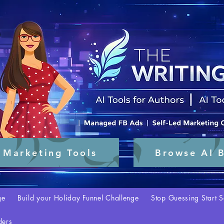
 Marketing Tools
Browse AI B
ge
Build your Holiday Funnel Challenge
Stop Guessing Start S
ders