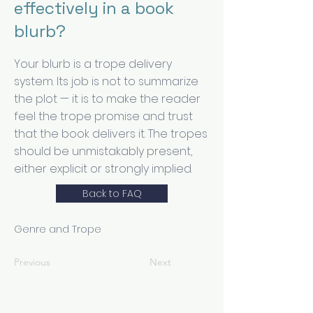
effectively in a book
blurb?
Your blurb is a trope delivery
system. Its job is not to summarize
the plot — it is to make the reader
feel the trope promise and trust
that the book delivers it. The tropes
should be unmistakably present,
either explicit or strongly implied.
Back to FAQ
Genre and Trope
Previous
Next