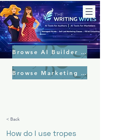
Browse AI Builder Tools
Browse Marketing Tools
< Back
How do I use tropes