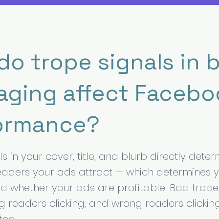
do trope signals in 
aging affect Facebo
ormance?
s in your cover, title, and blurb directly dete
readers your ads attract — which determines 
nd whether your ads are profitable. Bad trope
readers clicking, and wrong readers clicki