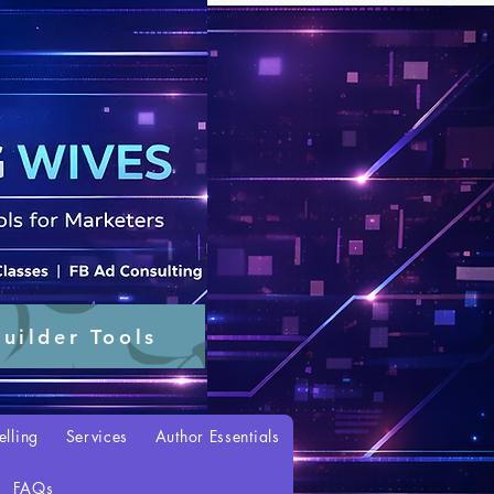
uilder Tools
elling
Services
Author Essentials
FAQs