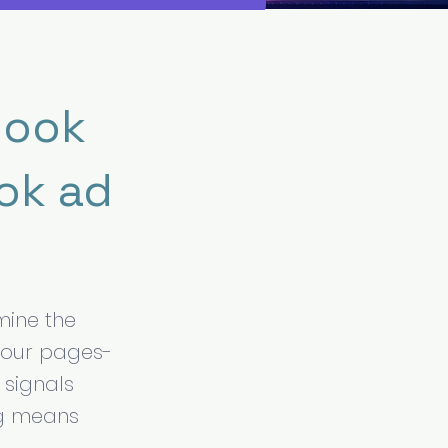
book
ok ad
rmine the
your pages-
 signals
ng means