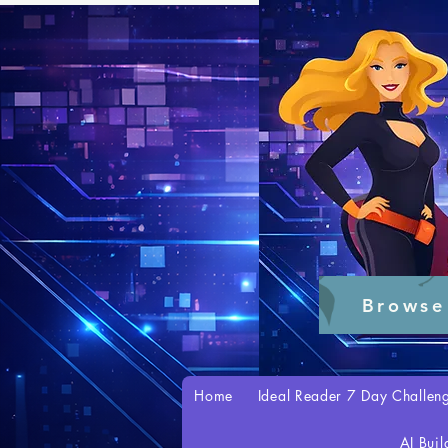
Browse
Home
Ideal Reader 7 Day Challen
AI Buil