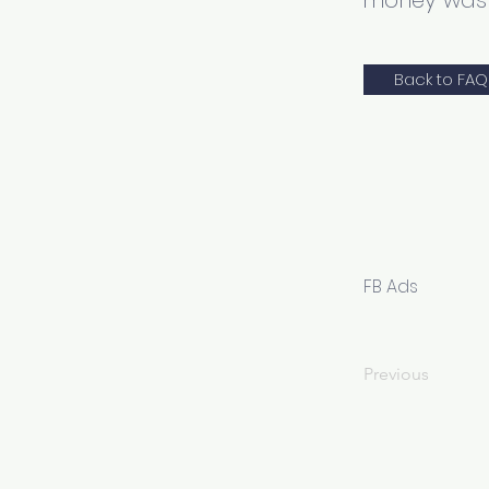
money wast
Back to FAQ
FB Ads
Previous