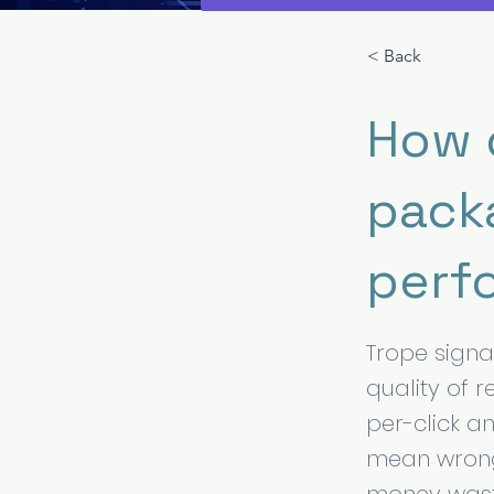
< Back
How 
pack
perf
Trope signal
quality of 
per-click a
mean wrong 