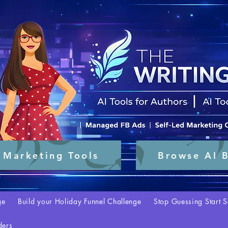
 Marketing Tools
Browse AI B
ge
Build your Holiday Funnel Challenge
Stop Guessing Start S
ders