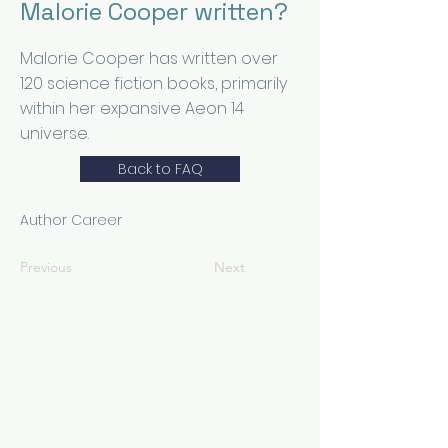
Malorie Cooper written?
Malorie Cooper has written over
120 science fiction books, primarily
within her expansive Aeon 14
universe.
Back to FAQ
Author Career
Previous
Next