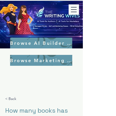
Browse AI Builder Tools
Browse Marketing Tools
< Back
How many books has