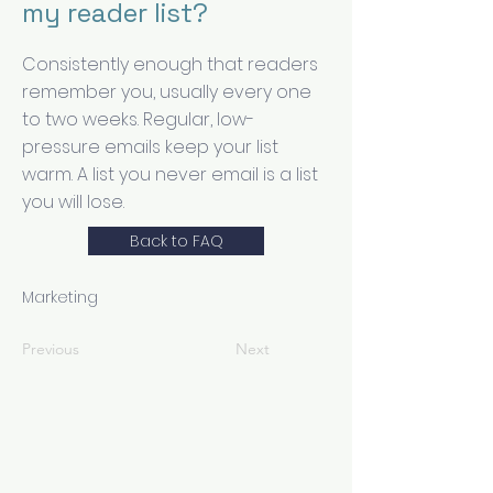
my reader list?
Consistently enough that readers
remember you, usually every one
to two weeks. Regular, low-
pressure emails keep your list
warm. A list you never email is a list
you will lose.
Back to FAQ
Marketing
Previous
Next