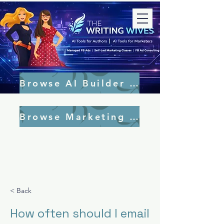
Browse AI Builder Tools
Browse Marketing Tools
< Back
How often should I email