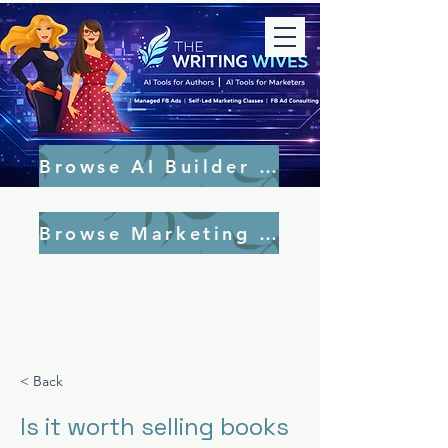
Browse AI Builder Tools
Browse Marketing Tools
< Back
Is it worth selling books