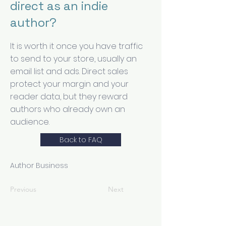
direct as an indie
author?
It is worth it once you have traffic
to send to your store, usually an
email list and ads. Direct sales
protect your margin and your
reader data, but they reward
authors who already own an
audience.
Back to FAQ
Author Business
Previous
Next