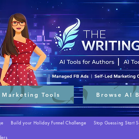
 Marketing Tools
Browse AI B
ge
Build your Holiday Funnel Challenge
Stop Guessing Start S
ders