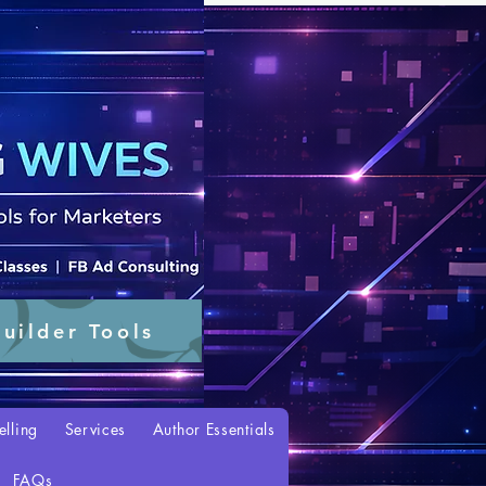
uilder Tools
elling
Services
Author Essentials
FAQs