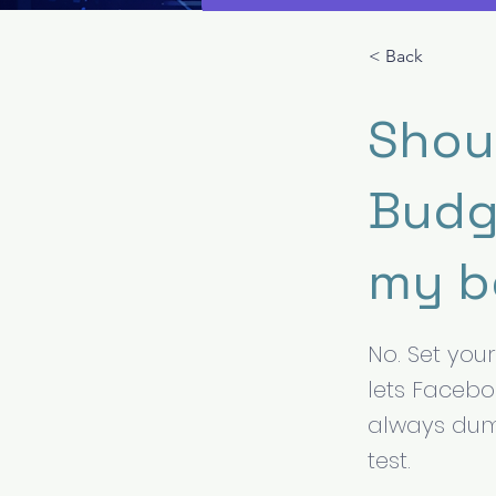
< Back
Shou
Budg
my b
No. Set you
lets Facebo
always dump
test.