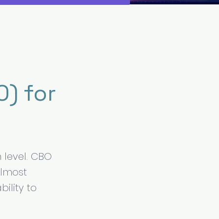
) for
 level. CBO
almost
ility to