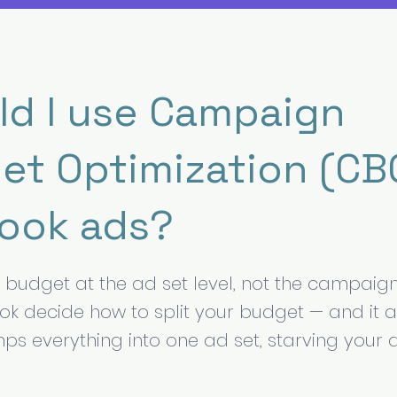
ld I use Campaign
et Optimization (CBO
ook ads?
r budget at the ad set level, not the campaign
ok decide how to split your budget — and it 
s everything into one ad set, starving your ab