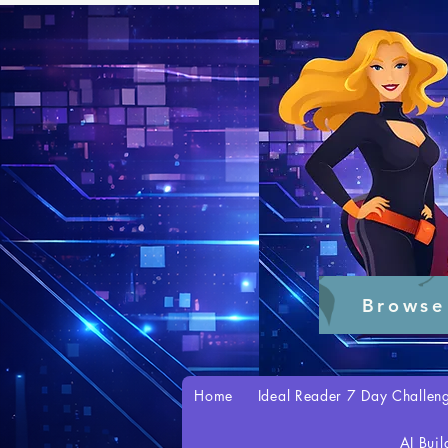
Browse
Home
Ideal Reader 7 Day Challen
AI Buil