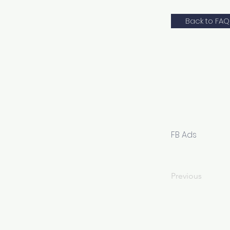
Back to FAQ
FB Ads
Previous