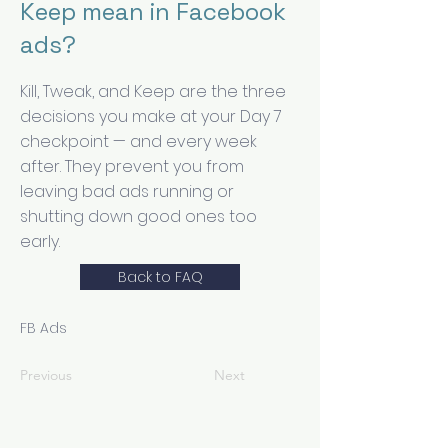
Keep mean in Facebook
ads?
Kill, Tweak, and Keep are the three
decisions you make at your Day 7
checkpoint — and every week
after. They prevent you from
leaving bad ads running or
shutting down good ones too
early.
Back to FAQ
FB Ads
Previous
Next