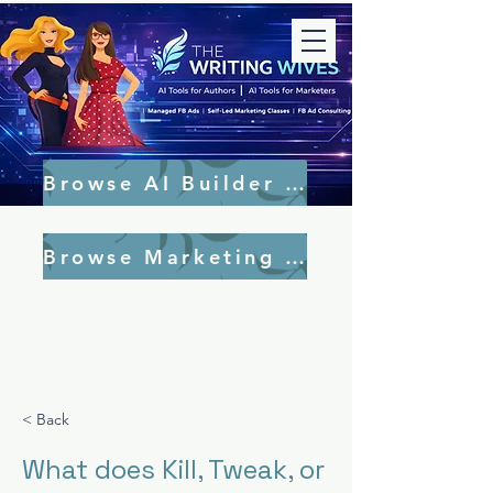
Browse AI Builder Tools
Browse Marketing Tools
< Back
What does Kill, Tweak, or