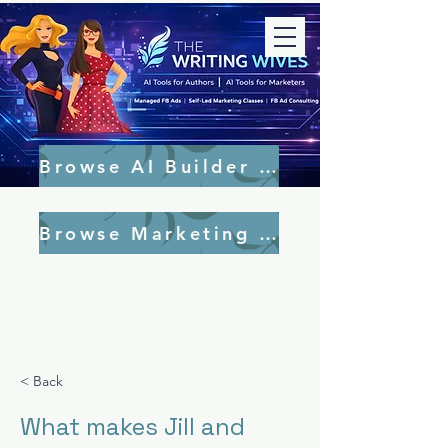
Browse AI Builder Tools
Browse Marketing Tools
< Back
What makes Jill and