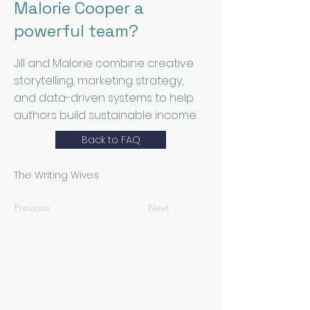
Malorie Cooper a
powerful team?
Jill and Malorie combine creative
storytelling, marketing strategy,
and data-driven systems to help
authors build sustainable income.
Back to FAQ
The Writing Wives
Previous
Next