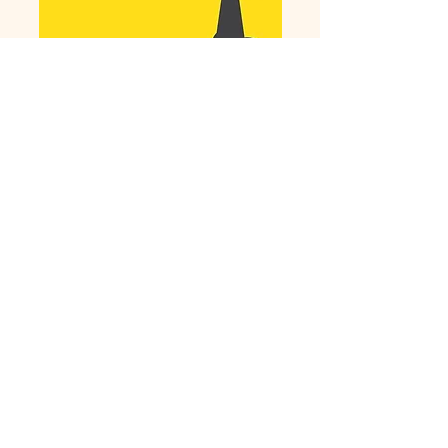
Download the
Book!
Site and contents copyright by The Wooden Pen
Press, Inc For problems or questions, email
jill@thewritingwives.com
No Refunds or cancellations once service has
begun.