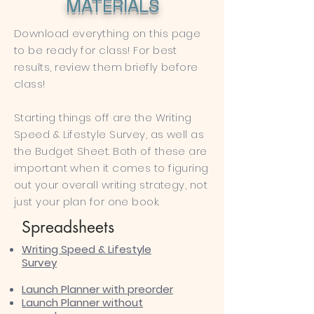
MATERIALS
Download everything on this page
to be ready for class! For best
results, review them briefly before
class!
Starting things off are the Writing
Speed & Lifestyle Survey, as well as
the Budget Sheet. Both of these are
important when it comes to figuring
out your overall writing strategy, not
just your plan for one book.
Spreadsheets
Writing ​Speed & Lifestyle
Survey
Launch Planner with preorder​
Launch Planner without