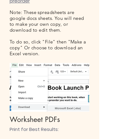
preorder
Note: These spreadsheets are
google docs sheets. You will need
to make your own copy, or
download to edit them.
To do so, click "File" then "Make a
copy" Or choose to download an
Excel version.
Worksheet PDFs
​Print for Best Results: