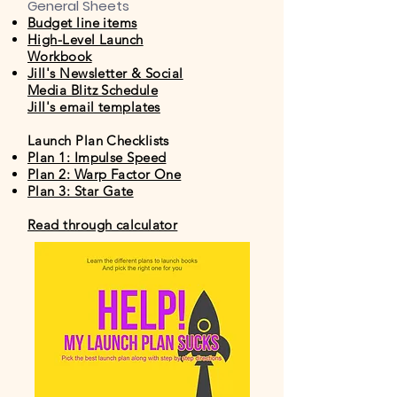
General Sheets
Budget line items
High-Level Launch
Workbook
Jill's Newsletter & Social
Media Blitz Schedule
Jill's email templates
Launch Plan Checklists
Plan 1: Impulse Speed
Plan 2: Warp Factor One
Plan 3: Star Gate
Read through calculator