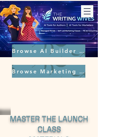
Browse AI Builder Tools
Browse Marketing Tools
MASTER THE LAUNCH
CLASS