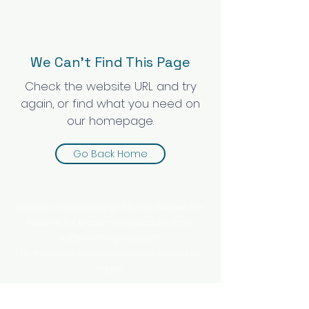
We Can’t Find This Page
Check the website URL and try
again, or find what you need on
our homepage.
Go Back Home
Site and contents copyright by The Wooden Pen
Press, Inc For problems or questions, email
jill@thewritingwives.com
No Refunds or cancellations once service has
begun.
This website is owned and operated by The