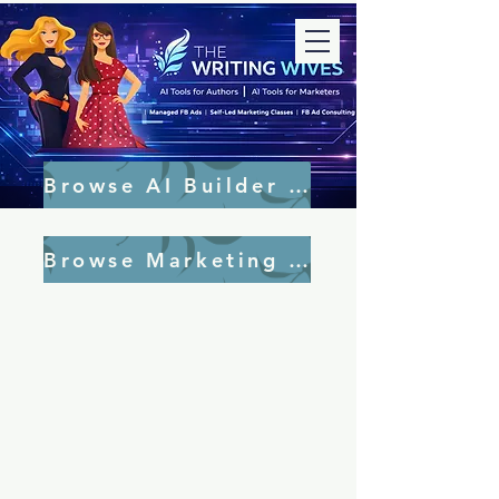
Browse AI Builder Tools
Browse Marketing Tools