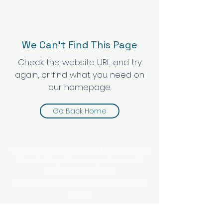
We Can’t Find This Page
Check the website URL and try
again, or find what you need on
our homepage.
Go Back Home
Site and contents copyright by The Wooden Pen
Press, Inc For problems or questions, email
jill@thewritingwives.com
No Refunds or cancellations once service has
begun.
This website is owned and operated by The