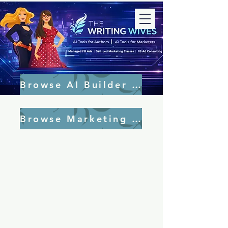
Browse AI Builder Tools
Browse Marketing Tools