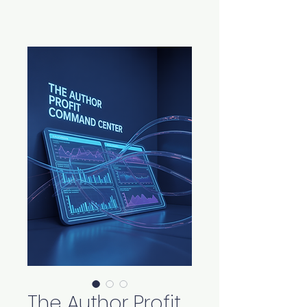
The Author Profit