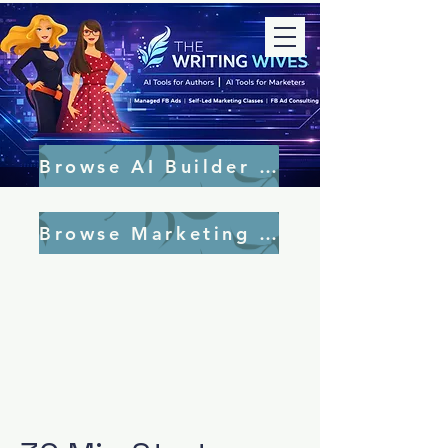
Browse AI Builder Tools
Browse Marketing Tools