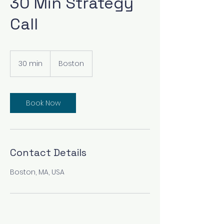
30 Min Strategy
Call
30 min
3
Boston
0
m
i
n
Book Now
Contact Details
Boston, MA, USA