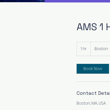
AMS 1 
1 hr
1
Boston
h
Book Now
Contact Detai
Boston, MA, USA