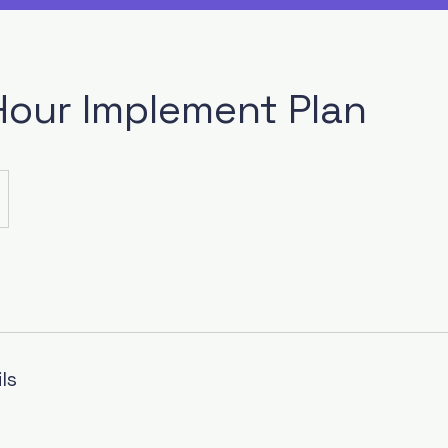
Hour Implement Plan
ls