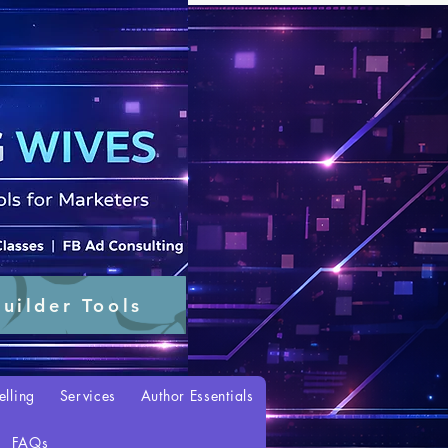
uilder Tools
elling
Services
Author Essentials
FAQs