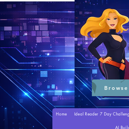
Browse
Home
Ideal Reader 7 Day Challen
AI Buil