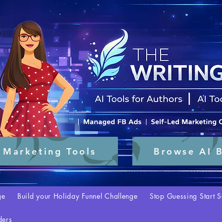
 Marketing Tools
Browse AI B
ge
Build your Holiday Funnel Challenge
Stop Guessing Start S
ders