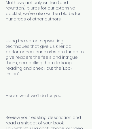
Mal have not only written (and
rewritten) blurbs for our extensive
backlist, we've also written blurbs for
hundreds of other authors.
Using the same copywriting
techniques that give us killer ad
performance, our blurbs are tuned to
give readers the feels and intrigue
them, compelling them to keep
reading and check out the ‘Look
Inside’.
Here’s what we’ll do for you.
Review your existing description and
read a snippet of your book.
Talk with you via chat, phone, or video