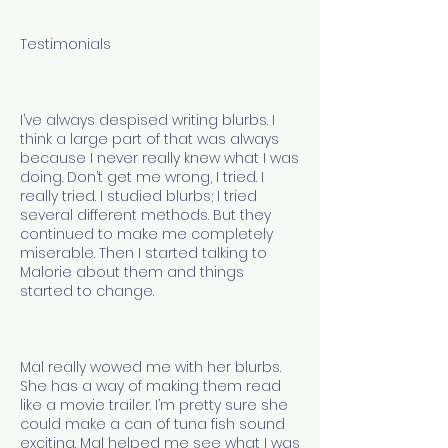
Testimonials
I’ve always despised writing blurbs. I
think a large part of that was always
because I never really knew what I was
doing. Don’t get me wrong, I tried. I
really tried. I studied blurbs; I tried
several different methods. But they
continued to make me completely
miserable. Then I started talking to
Malorie about them and things
started to change.
Mal really wowed me with her blurbs.
She has a way of making them read
like a movie trailer. I’m pretty sure she
could make a can of tuna fish sound
exciting. Mal helped me see what I was