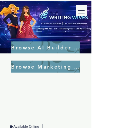
Browse AI Builder Tools
Browse Marketing Tools
Available Online