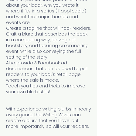
about your book, why you wrote it,
where it fits in a series (if applicable)
and what the major themes and
events are.
Create a tagline that will hook readers.
Craft a blurb that describes the book
in a compelling way, leaving out
backstory, and focusing on an inciting
event, while also conveying the full
setting of the story.
Also provide 3 Facebook ad
descriptions that can be used to pull
readers to your book’s retail page
where the sale is made.
Teach you tips and tricks to improve
your own blurb skills!
With experience writing blurbs in nearly
every genre, the Writing Wives can
create a blurb that you’ll love, but
more importantly, so will your readers.