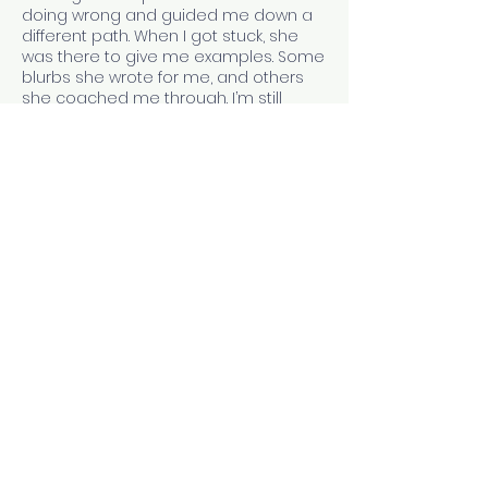
doing wrong and guided me down a
different path. When I got stuck, she
was there to give me examples. Some
blurbs she wrote for me, and others
she coached me through. I’m still
working on my blurb skills, but Mal gave
me a solid foundation to build on and
I’m so very thankful for that.
- J. L. Stowers
Contact Details
9784732673
jill@thewritingwives.com
Las Vegas, NV, USA