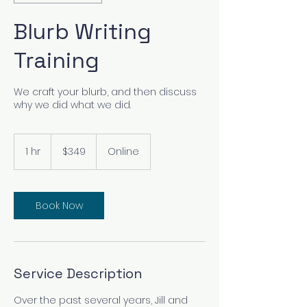
Blurb Writing
Training
We craft your blurb, and then discuss
why we did what we did.
349
US
1 hr
1
$349
Online
dollars
h
Book Now
Service Description
Over the past several years, Jill and