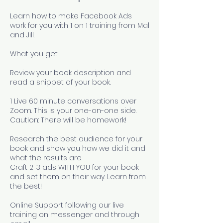
Learn how to make Facebook Ads
work for you with 1 on 1 training from Mal
and Jill.
What you get
Review your book description and
read a snippet of your book.
1 Live 60 minute conversations over
Zoom. This is your one-on-one side.
Caution: There will be homework!
Research the best audience for your
book and show you how we did it and
what the results are.
Craft 2-3 ads WITH YOU for your book
and set them on their way. Learn from
the best!
Online Support following our live
training on messenger and through