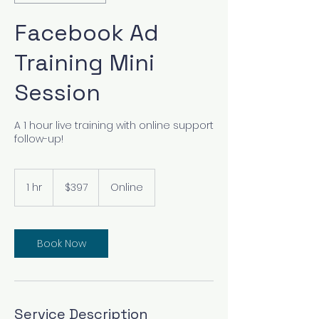
Facebook Ad
Training Mini
Session
A 1 hour live training with online support
follow-up!
397
US
1 hr
1
$397
Online
dollars
h
Book Now
Service Description