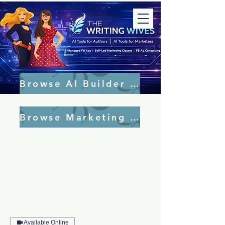
Browse AI Builder Tools
Browse Marketing Tools
Available Online