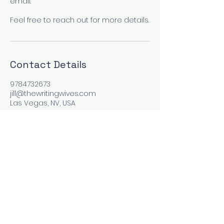
email.
Feel free to reach out for more details.
Contact Details
9784732673
jill@thewritingwives.com
Las Vegas, NV, USA
Site and contents copyright by The Wooden Pen
Press, Inc For problems or questions, email
jill@thewritingwives.com
No Refunds or cancellations once service has