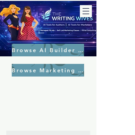
Browse AI Builder Tools
Browse Marketing Tools