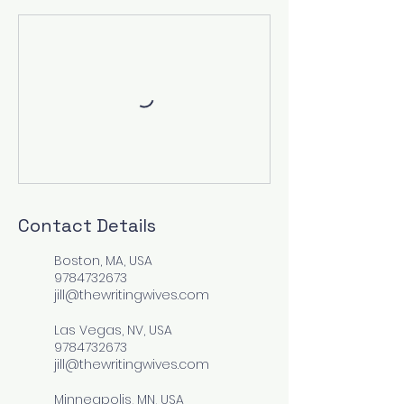
Contact Details
Boston, MA, USA
9784732673
jill@thewritingwives.com
Las Vegas, NV, USA
9784732673
jill@thewritingwives.com
Minneapolis, MN, USA