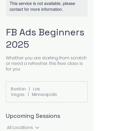
This service is not available, please
contact for more information.
FB Ads Beginners
2025
Whether you are starting from scratch
or need a refresher, this free class is
for you
Boston
|
Las
Vegas
|
Minneapolis
Upcoming Sessions
All Locations