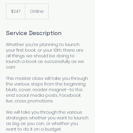
247
US
$247
Online
dollars
Service Description
Whether you're planning to launch
your first book, or your 10th, there are
all things we should be doing to
launch a book as successfully as we
can!
This master class will take you through
the various steps from the beginning:
blurb, cover, reader magnet--to the
end: social media posts, Facebook
live, cross promotions.
We will take you through the various
strategies whether you want to launch
as big as you can, or whether you
want to do it on a budget.