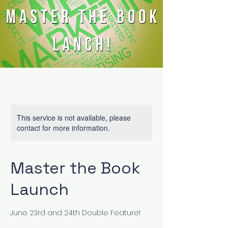
This service is not available, please
contact for more information.
Master the Book
Launch
June 23rd and 24th Double Feature!