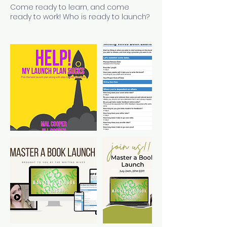
Come ready to learn, and come
ready to work! Who is ready to launch?