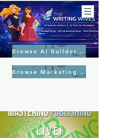
Browse AI Builder Tools
Browse Marketing Tools