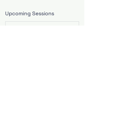
Upcoming Sessions
Contact Details
9784732673
jill@thewritingwives.com
Las Vegas, NV, USA