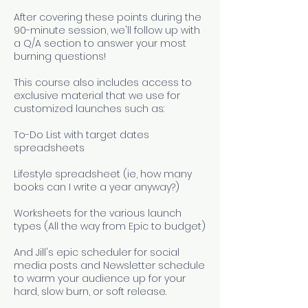
After covering these points during the
90-minute session, we'll follow up with
a Q/A section to answer your most
burning questions!
This course also includes access to
exclusive material that we use for
customized launches such as:
To-Do List with target dates
spreadsheets
Lifestyle spreadsheet (ie, how many
books can I write a year anyway?)
Worksheets for the various launch
types (All the way from Epic to budget)
And Jill's epic scheduler for social
media posts and Newsletter schedule
to warm your audience up for your
hard, slow burn, or soft release.