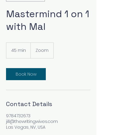
Mastermind 1 on 1
with Mal
45 min
4
Zoom
5
m
i
n
Book Now
Contact Details
9784732673
jill@thewritingwives.com
Las Vegas, NV, USA