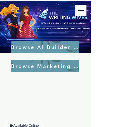
Browse AI Builder Tools
Browse Marketing Tools
Available Online