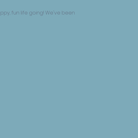
ppy, fun life going! We've been