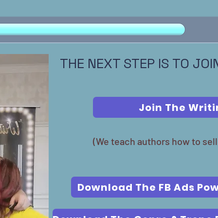
THE NEXT STEP IS TO JO
Join The Writ
(We teach authors how to sell
Download The FB Ads Pow