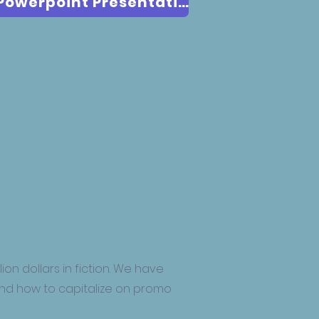
Download The Genre & Trope Powerpoint Presentation
ion dollars in fiction. We have
and how to capitalize on promo