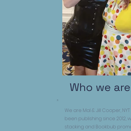
Who we are
We are Mal & Jill Cooper, NYT
been publishing since 2012, 
stacking and Bookbub promo