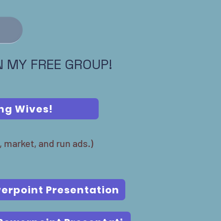
IN MY FREE GROUP!
ing Wives!
, market, and run ads.)
erpoint Presentation