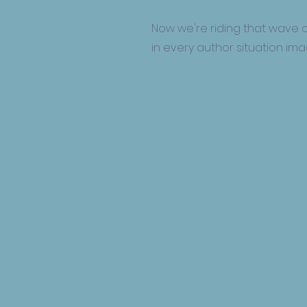
Now we're riding that wave o
in every author situation im