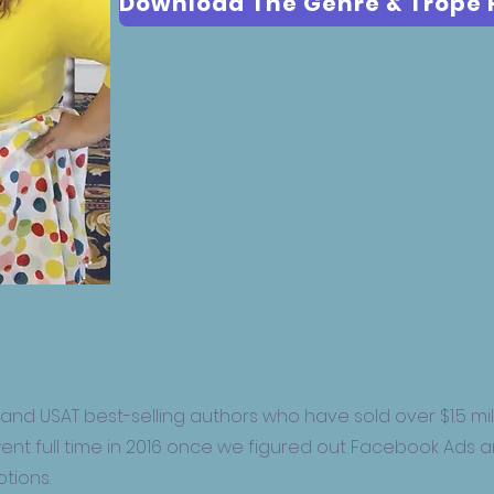
 and USAT best-selling authors who have sold over $1.5 mill
went full time in 2016 once we figured out Facebook Ads 
tions.