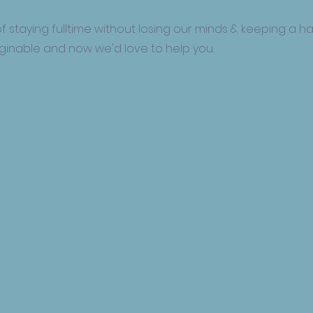
f staying fulltime without losing our minds & keeping a ha
aginable and now we'd love to help you.