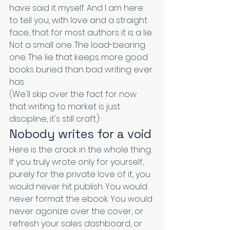
have said it myself. And I am here 
to tell you, with love and a straight 
face, that for most authors it is a lie. 
Not a small one. The load-bearing 
one. The lie that keeps more good 
books buried than bad writing ever 
has.
(We'll skip over the fact for now 
that writing to market is just 
discipline, it's still craft.)
Nobody writes for a void
Here is the crack in the whole thing.
If you truly wrote only for yourself, 
purely for the private love of it, you 
would never hit publish. You would 
never format the ebook. You would 
never agonize over the cover, or 
refresh your sales dashboard, or 