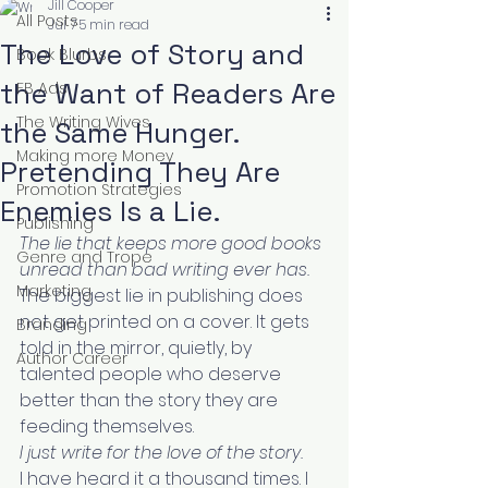
Jill Cooper
All Posts
Jul 7
5 min read
The Love of Story and
Book Blurbs
the Want of Readers Are
FB Ads
The Writing Wives
the Same Hunger.
Making more Money
Pretending They Are
Promotion Strategies
Enemies Is a Lie.
Publishing
The lie that keeps more good books 
Genre and Trope
unread than bad writing ever has.
Marketing
The biggest lie in publishing does 
not get printed on a cover. It gets 
Branding
told in the mirror, quietly, by 
Author Career
talented people who deserve 
better than the story they are 
feeding themselves.
I just write for the love of the story.
I have heard it a thousand times. I 