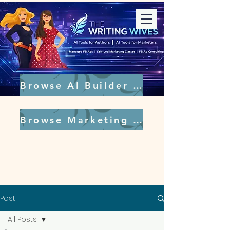
Browse AI Builder Tools
Browse Marketing Tools
Post
All Posts