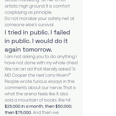
artistic high ground. It is comfort 
cosplaying as principle.
Do not moralize your safety net at 
someone else's survival.
I tried in public. I failed 
in public. I would do it 
again tomorrow.
I am not asking you to do anything I 
have not done with my whole chest.
We ran an ad that literally asked 
"Is 
MD Cooper the next Larry Niven?"
People wrote furious essays in the 
comments about our nerve. That is 
what the arena feels like. It also 
sold a mountain of books. We hit 
$25,000 in a month, then $50,000, 
then $75,000.
 And then we 