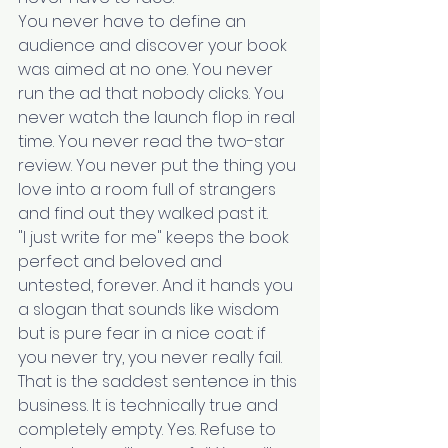
You never have to define an 
audience and discover your book 
was aimed at no one. You never 
run the ad that nobody clicks. You 
never watch the launch flop in real 
time. You never read the two-star 
review. You never put the thing you 
love into a room full of strangers 
and find out they walked past it.
"I just write for me" keeps the book 
perfect and beloved and 
untested, forever. And it hands you 
a slogan that sounds like wisdom 
but is pure fear in a nice coat: if 
you never try, you never really fail.
That is the saddest sentence in this 
business. It is technically true and 
completely empty. Yes. Refuse to 