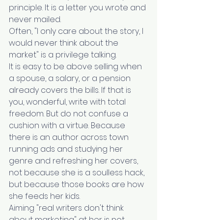
principle. It is a letter you wrote and 
never mailed.
Often, "I only care about the story, I 
would never think about the 
market" is a privilege talking.
It is easy to be above selling when 
a spouse, a salary, or a pension 
already covers the bills. If that is 
you, wonderful, write with total 
freedom. But do not confuse a 
cushion with a virtue. Because 
there is an author across town 
running ads and studying her 
genre and refreshing her covers, 
not because she is a soulless hack, 
but because those books are how 
she feeds her kids.
Aiming "real writers don't think 
about marketing" at her is not 