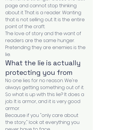
page and cannot stop thinking 
about it. That is a reader. Wanting 
that is not selling out. It is the entire 
point of the craft.
The love of story and the want of 
readers are the same hunger. 
Pretending they are enemies is the 
lie.
What the lie is actually 
protecting you from
No one lies for no reason. We're 
always getting something out of it.
So what is up with this lie? It does a 
job. It is armor, and it is very good 
armor.
Because if you "only care about 
the story," look at everything you 
never have to face.