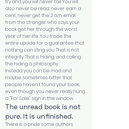
try and you will never fail. You will 
also never be read, never earn a 
cent, never get the 2 a.m. email 
from the stranger who says your 
book got her through the worst 
year of her life. You trade the 
entire upside for a guarantee that 
nothing can sting you. That is not 
integrity. That is hiding, and calling 
the hiding a philosophy.
Instead you can be mad and 
maybe sometimes bitter that 
people haven't found your book, 
even though you never really hung 
a "For Sale" sign in the window.
The unread book is not 
pure. It is unfinished.
There is a pride some authors 