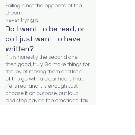
Failing is not the opposite of the 
dream.
Never trying is.
Do I want to be read, or 
do I just want to have 
written?
If it is honestly the second one, 
then good, truly. Go make things for 
the joy of making them and let all 
of this go with a clear heart. That 
life is real and it is enough. Just 
choose it on purpose, out loud, 
and stop paying the emotional tax 
of pretending you are building a 
business you do not actually want.
But if you flinched, if some part of 
you does want the readers and 