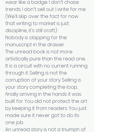
wear like a badge. I don't chase 
trends. I don't sell out. I write for me. 
(We'll skip over the fact for now 
that writing to market is just 
discipline, it's still craft.)
Nobody is clapping for the 
manuscript in the drawer.
The unread book is not more 
artistically pure than the read one. 
It is a circuit with no current running 
through it. Selling is not the 
corruption of your story. Selling is 
your story completing the loop, 
finally arriving in the hands it was 
built for. You did not protect the art 
by keeping it from readers. You just 
made sure it never got to do its 
one job.
An unread story is not a triumph of 