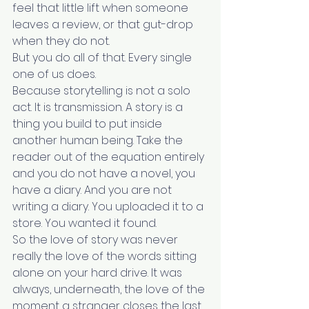
feel that little lift when someone 
leaves a review, or that gut-drop 
when they do not.
But you do all of that. Every single 
one of us does.
Because storytelling is not a solo 
act. It is transmission. A story is a 
thing you build to put inside 
another human being. Take the 
reader out of the equation entirely 
and you do not have a novel, you 
have a diary. And you are not 
writing a diary. You uploaded it to a 
store. You wanted it found.
So the love of story was never 
really the love of the words sitting 
alone on your hard drive. It was 
always, underneath, the love of the 
moment a stranger closes the last 