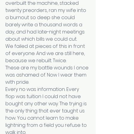
overbuilt the machine, stacked 
twenty preorders, ran my wife into 
a burnout so deep she could 
barely write a thousand words a 
day, and had late-night meetings 
about which bills we could cut.
We failed at pieces of this in front 
of everyone. And we are still here, 
because we rebuilt. Twice.
These are my battle wounds I once 
was ashamed of. Now I wear them 
with pride.
Every no was information. Every 
flop was tuition I could not have 
bought any other way. The trying is 
the only thing that ever taught us 
how. You cannot learn to make 
lightning from a field you refuse to 
walk into.