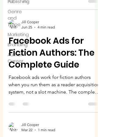
Publishing
each does best, what they cost, and how
to decide where to spend first.
Genre
and
Jill Cooper
Trope
Jun 25
4 min read
Marketing
Facebook Ads for
Branding
Fiction Authors: The
Author
Career
Complete Guide
Facebook ads work for fiction authors
when you run them as a reader acquisition
system, not a slot machine. The complete
guide to setup, the 3-5-7 rule, the metrics
that matter, and scaling. Stop guessing.
Start knowing.
Jill Cooper
Mar 22
1 min read