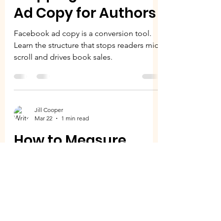
Ad Copy for Authors
Facebook ad copy is a conversion tool.
Learn the structure that stops readers mid-
scroll and drives book sales.
Jill Cooper
Mar 22
1 min read
How to Measure
Facebook Ad
Performance | Real
Metrics That Matter
Not all Facebook ad metrics matter. Learn