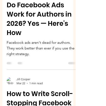
Do Facebook Ads
Work for Authors in
2026? Yes — Here's
How
Facebook ads aren't dead for authors.
They work better than ever if you use the
right strategy.
Jill Cooper
Mar 22
1 min read
How to Write Scroll-
Stopping Facebook