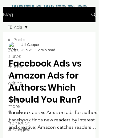
WRITING WIVES BLOG
Blog
FB Ads
All Posts
Jill Cooper
Book
Jun 25
2 min read
Blurbs
Facebook Ads vs
FB Ads
Amazon Ads for
The
Writing
Authors: Which
Wives
Should You Run?
Making
more
Facebook ads vs Amazon ads for authors:
Money
Facebook finds new readers by interest
Promotion
and creative; Amazon catches readers
Strategies
already shopping for books. Here is what