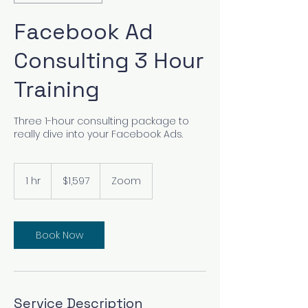
Facebook Ad
Consulting 3 Hour
Training
Three 1-hour consulting package to
really dive into your Facebook Ads.
1,597
US
1 hr
1
$1,597
Zoom
dollars
h
Book Now
Service Description