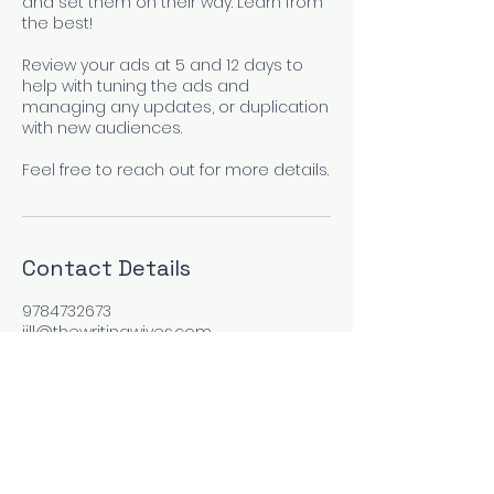
and set them on their way. Learn from
the best!
Review your ads at 5 and 12 days to
help with tuning the ads and
managing any updates, or duplication
with new audiences.
Feel free to reach out for more details.
Contact Details
9784732673
jill@thewritingwives.com
Las Vegas, NV, USA