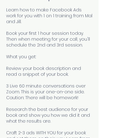
Learn how to make Facebook Ads
work for you with 1 on 1 training from Mal
and Jill.
Book your first 1 hour session today.
Then when meeting for your call, you'll
schedule the 2nd and 3rd session.
What you get:
Review your book description and
read a snippet of your book.
3 Live 60 minute conversations over
Zoom. This is your one-on-one side.
Caution: There will be homework!
Research the best audience for your
book and show you how we did it and
what the results are.
Craft 2-3 ads WITH YOU for your book