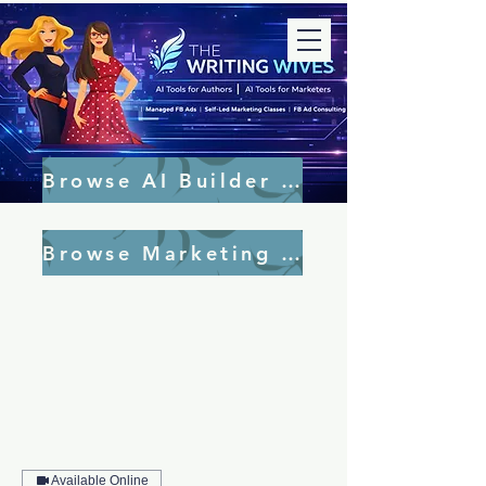
Browse AI Builder Tools
Browse Marketing Tools
Available Online